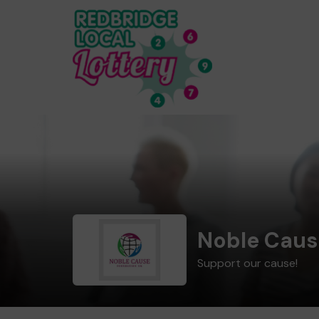
Noble Caus
Support our cause!