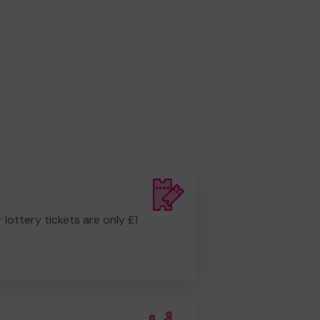
r lottery tickets are only £1