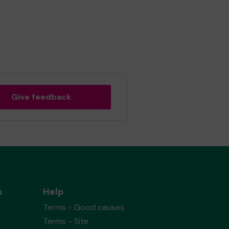
Give feedback
s
Help
Terms - Good causes
Terms - Site