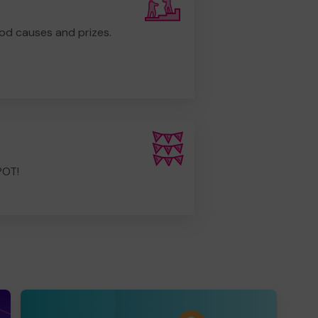
od causes and prizes.
POT!