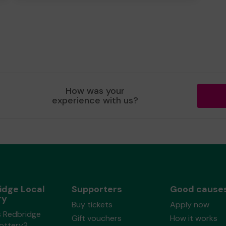
How was your
experience with us?
idge Local
Supporters
Good cause
ry
Buy tickets
Apply now
s Redbridge
Gift vouchers
How it works
Lottery?