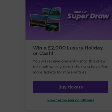
Win a £2,000 Luxury Holiday,
or Cash!
You will receive one entry into this draw
for each weekly ticket that you have. Buy
more tickets for more entries
Buy tickets
View terms and conditions