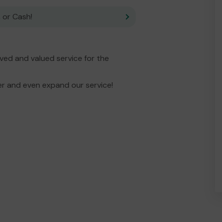
 or Cash!
ed and valued service for the
er and even expand our service!