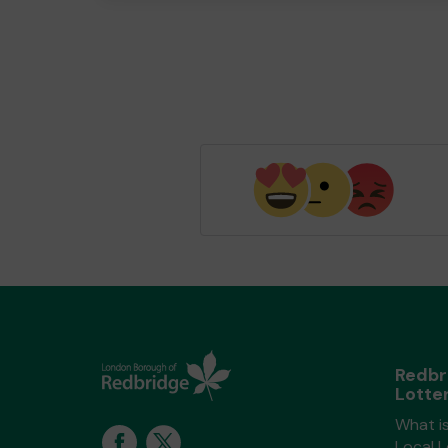
Redbr
Lotte
What i
Local 