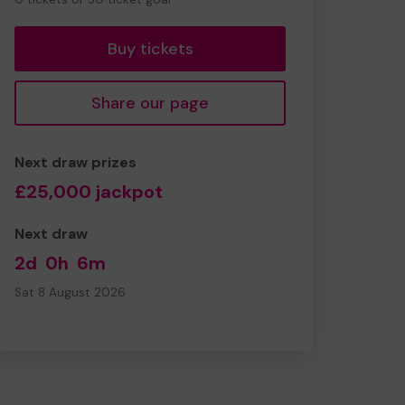
tickets
Buy tickets
Share our page
Next draw prizes
£25,000 jackpot
Next draw
2d
0h
6m
Sat 8 August 2026