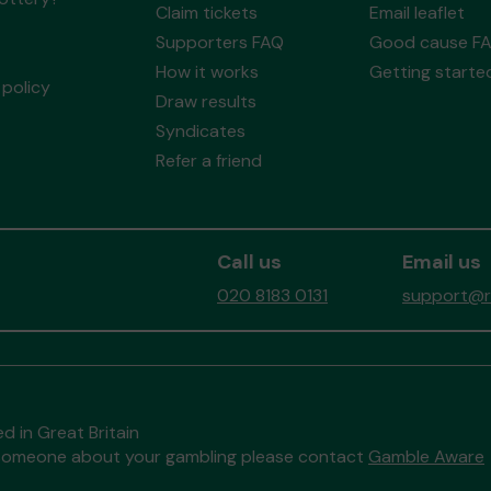
Claim tickets
Email leaflet
Supporters FAQ
Good cause F
How it works
Getting starte
policy
Draw results
Syndicates
Refer a friend
Call us
Email us
020 8183 0131
support@re
d in Great Britain
to someone about your gambling please contact
Gamble Aware