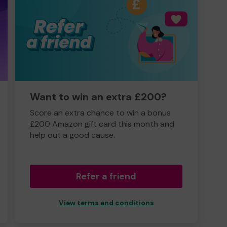
Want to win an extra £200?
Score an extra chance to win a bonus
£200 Amazon gift card this month and
help out a good cause.
Refer a friend
View terms and conditions