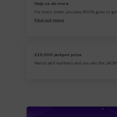
Help us do more
For every ticket you play 80.0% goes to go
Find out more
.
£25,000 jackpot prize
Match all 6 numbers and you win the JACK