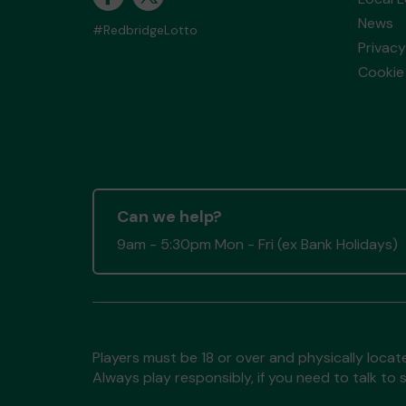
News
#RedbridgeLotto
Privacy
Cookie 
Can we help?
9am - 5:30pm Mon - Fri (ex Bank Holidays)
Players must be 18 or over and physically locate
Always play responsibly, if you need to talk 