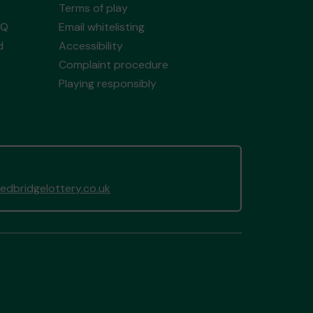
Terms of play
AQ
Email whitelisting
d
Accessibility
Complaint procedure
Playing responsibly
dbridgelottery.co.uk