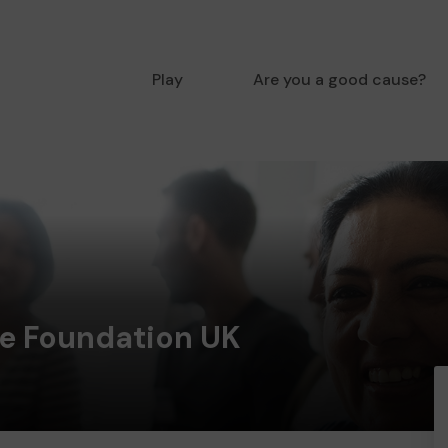
Play
Are you a good cause?
e Foundation UK