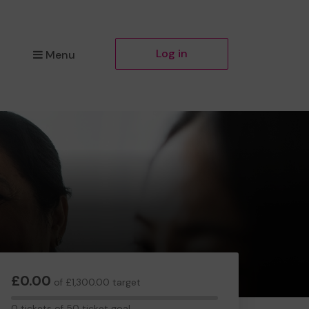
Log in
Menu
£0.00
of £1,300.00 target
0
0 tickets of 50 ticket goal