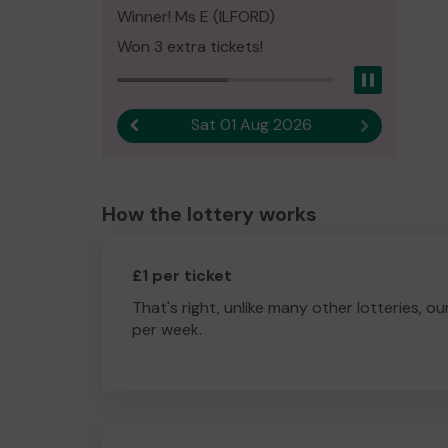
Winner! Ms E (ILFORD)
Won 3 extra tickets!
Pause
Sat 01 Aug 2026
Previous result
Next result
How the lottery works
£1 per ticket
That's right, unlike many other lotteries, ou
per week.