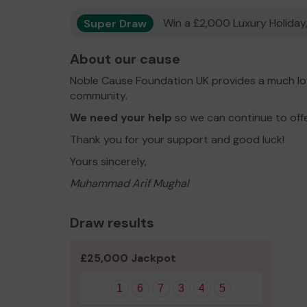
Super Draw
Win a £2,000 Luxury Holiday,
About our cause
Noble Cause Foundation UK provides a much lov
community.
We need your help
so we can continue to off
Thank you for your support and good luck!
Yours sincerely,
Muhammad Arif Mughal
Draw results
£25,000 Jackpot
1
6
7
3
4
5