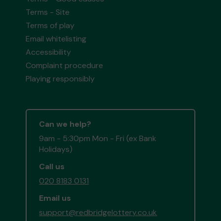
Terms - Site
Terms of play
Email whitelisting
Accessibility
Complaint procedure
Playing responsibly
Can we help?
9am - 5:30pm Mon - Fri (ex Bank
Holidays)
Call us
020 8183 0131
Email us
support@redbridgelottery.co.uk