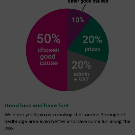
Good luck and have fun!
We hope you'll join us in making the London Borough of
Redbridge area even better and have some fun along the
way.