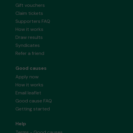
Gift vouchers
Claim tickets
Supporters FAQ
How it works
Draw results
Syndicates
Refer a friend
Good causes
Apply now
How it works
Email leaflet
Good cause FAQ
Getting started
Help
Terms - Good causes