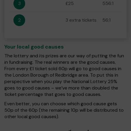
3
£25
556:1
2
3 extra tickets
56:1
Your local good causes
The lottery and its prizes are our way of putting the fun
in fundraising. The real winners are the good causes.
From every £1 ticket sold 60p will go to good causes in
the London Borough of Redbridge area. To put this in
perspective when you play the National Lottery 25%
goes to good causes – we’ve more than doubled the
ticket percentage that goes to good causes.
Even better, you can choose which good cause gets
50p of the 60p (the remaining 10p will be distributed to
other local good causes).