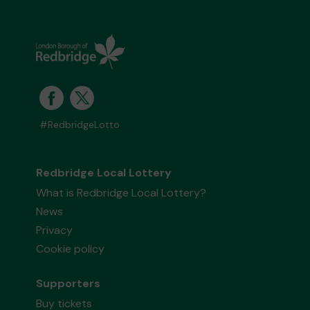
#RedbridgeLotto
Redbridge Local Lottery
What is Redbridge Local Lottery?
News
Privacy
Cookie policy
Supporters
Buy tickets