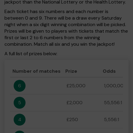
jackpot than the National Lottery or the Health Lottery.
Each ticket has six numbers and each number is
between 0 and 9. There will be a draw every Saturday
night when a six digit winning combination will be picked.
Prizes will be given to players with tickets that match the
first or last 2 to 6 numbers from the winning
combination. Match all six and you win the jackpot!
A full list of prizes below:
Number of matches
Prize
Odds
6
£25,000
1,000,000:1
5
£2,000
55,556:1
4
£250
5,556:1