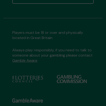
Players must be 18 or over and physically
located in Great Britain
Always play responsibly, if you need to talk to
someone about your gambling please contact
Gamble Aware