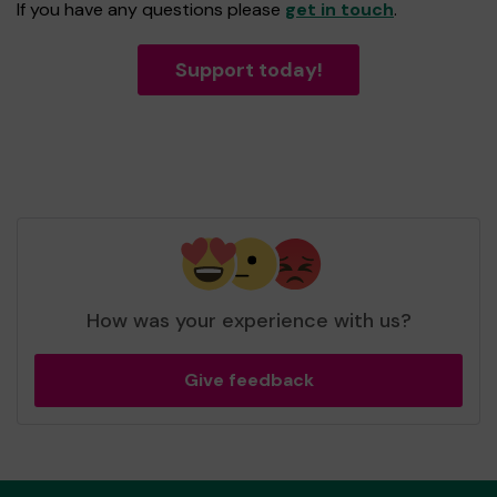
If you have any questions please
get in touch
.
Support today!
How was your experience with us?
Give feedback