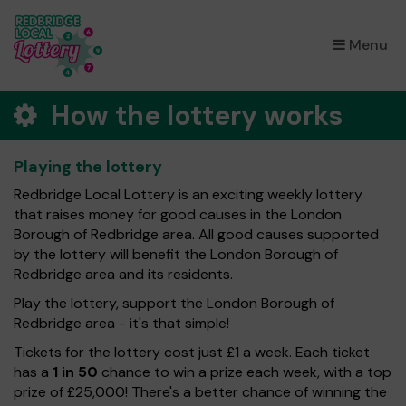
×
Menu
How the lottery works
Playing the lottery
Redbridge Local Lottery is an exciting weekly lottery
that raises money for good causes in the London
Borough of Redbridge area. All good causes supported
by the lottery will benefit the London Borough of
Redbridge area and its residents.
Play the lottery, support the London Borough of
Redbridge area - it's that simple!
Tickets for the lottery cost just £1 a week. Each ticket
has a
1 in 50
chance to win a prize each week, with a top
prize of £25,000! There's a better chance of winning the