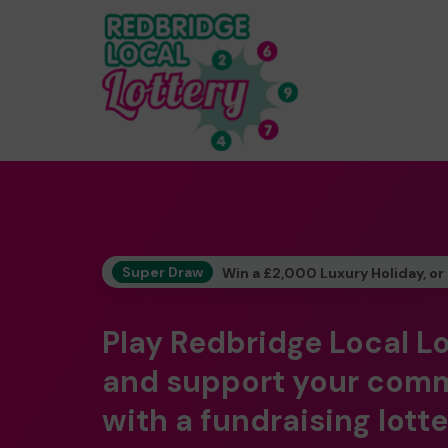
Super Draw
Win a £2,000 Luxury Holiday, or
Play Redbridge Local L
and support your com
with a fundraising lotte