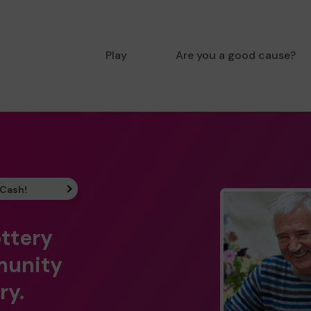
Play
Are you a good cause?
 Cash!
ottery
munity
ry.