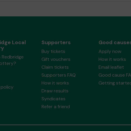
idge Local
Supporters
Good cause
ry
Buy tickets
Apply now
s Redbridge
Gift vouchers
How it works
Lottery?
Claim tickets
Email leaflet
Supporters FAQ
Good cause F
How it works
Getting starte
policy
Draw results
Syndicates
Refer a friend