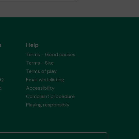
s
Help
Terms - Good causes
Terms - Site
Terms of play
AQ
Email whitelisting
d
Accessibility
Complaint procedure
Playing responsibly