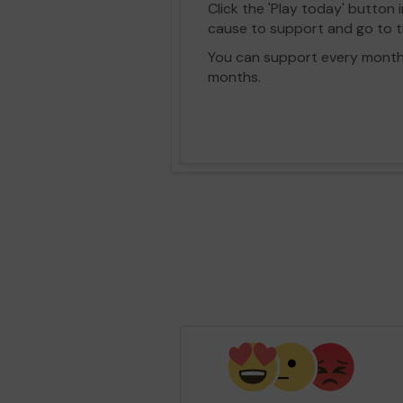
Click the 'Play today' button 
cause to support and go to th
You can support every month vi
months.