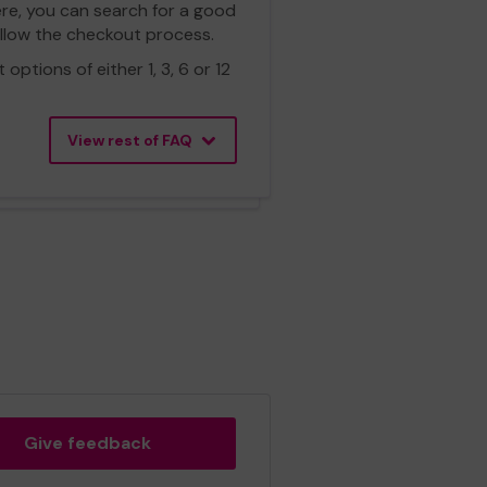
ere, you can search for a good
ollow the checkout process.
ptions of either 1, 3, 6 or 12
View rest of FAQ
Give feedback