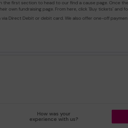
in the first section to head to our find a cause page. Once th
eir own fundraising page. From here, click 'Buy tickets' and f
a Direct Debit or debit card. We also offer one-off payment o
How was your
experience with us?