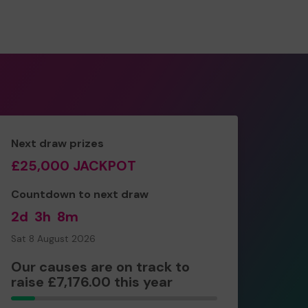
Next draw prizes
£25,000 JACKPOT
Countdown to next draw
2d
3h
8m
Sat 8 August 2026
Our causes are on track to
raise £7,176.00 this year
230