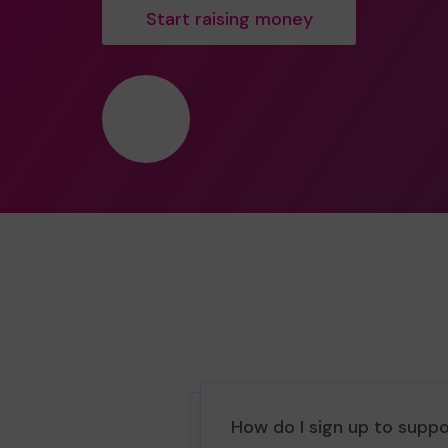
Start raising money
❤️
How do I sign up to supp