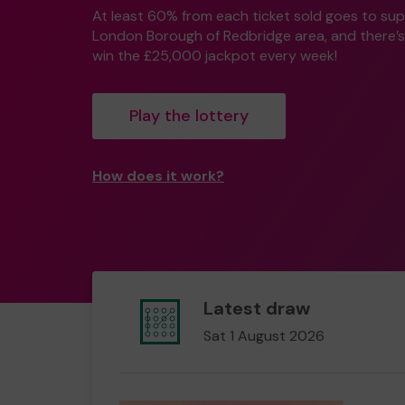
At least 60% from each ticket sold goes to su
London Borough of Redbridge area, and there’s
win the £25,000 jackpot every week!
Play the lottery
How does it work?
Latest draw
Sat 1 August 2026