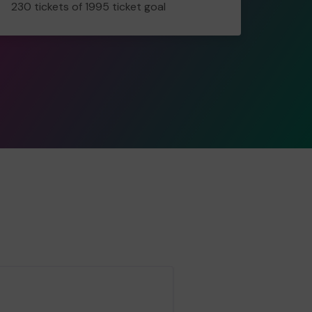
230 tickets of 1995 ticket goal
tickets