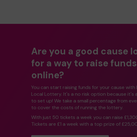
Are you a good cause l
for a way to raise funds
online?
You can start raising funds for your cause with
Local Lottery. It's a no risk option because it's
to set up! We take a small percentage from ever
to cover the costs of running the lottery.
With just 50 tickets a week you can raise £1,30
Tickets are £1 a week with a top prize of £25,0