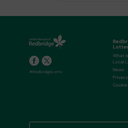
Redbr
Lotte
What i
Local 
News
#RedbridgeLotto
Privacy
Cookie 