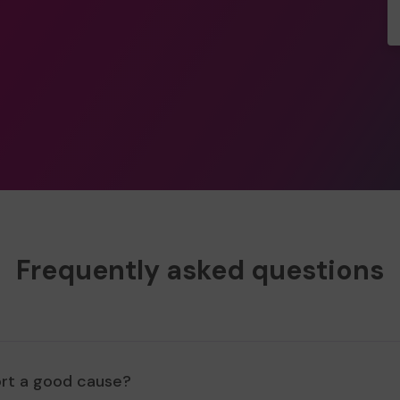
Frequently asked questions
ort a good cause?