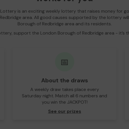
Lottery is an exciting weekly lottery that raises money for g
edbridge area. All good causes supported by the lottery wil
Borough of Redbridge area and its residents.
ottery, support the London Borough of Redbridge area - it’s t
📅
About the draws
A weekly draw takes place every
Saturday night. Match all 6 numbers and
you win the JACKPOT!
See our prizes