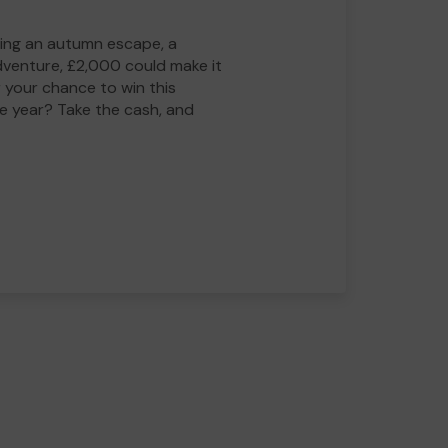
ing an autumn escape, a
adventure, £2,000 could make it
 your chance to win this
he year? Take the cash, and