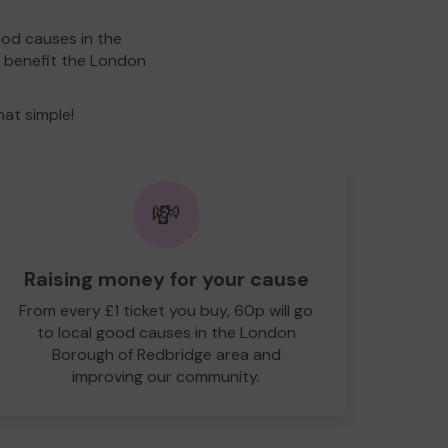
ood causes in the
l benefit the London
hat simple!
💸
Raising money for your cause
From every £1 ticket you buy, 60p will go
to local good causes in the London
Borough of Redbridge area and
improving our community.