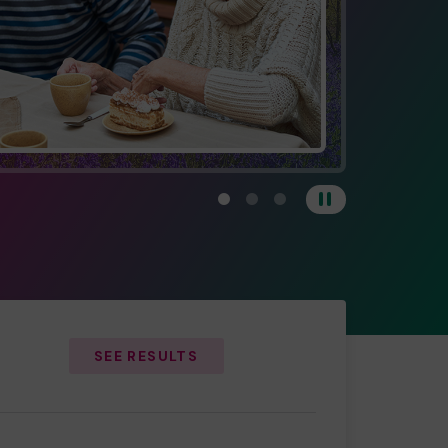
View carousel image 1
View carousel image 2
View carousel image 3
Pause
SEE RESULTS