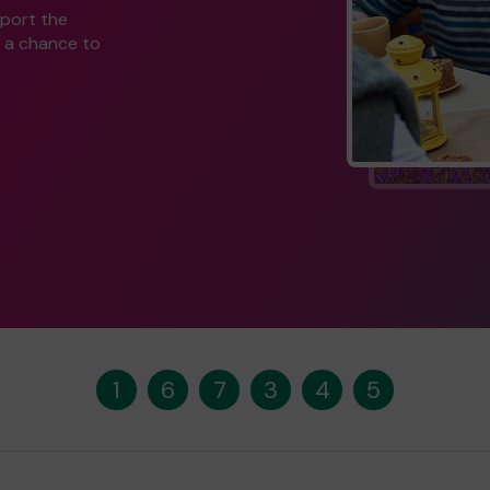
pport the
 a chance to
1
6
7
3
4
5