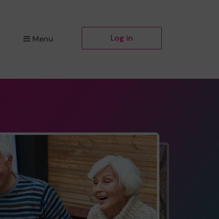
Log in
Menu