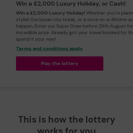
Win a £2,000 Luxury Holiday, or Cash!
Win a £2,000 Luxury Holiday!
Whether you're plann
stylish European city break, or a once-in-a-lifetime 
happen. Enter our Super Draw before 29th August for
incredible prize. Already got your travel booked for t
spend it your way!
Terms and conditions apply
Play the lottery
This is how the lottery
works for you