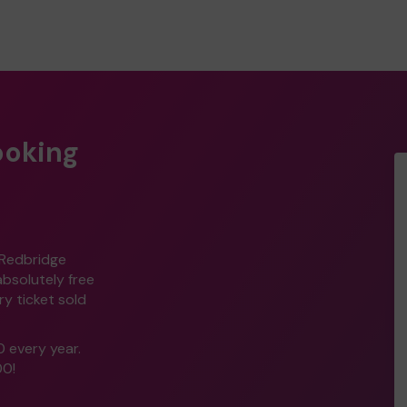
ooking
 Redbridge
 absolutely free
y ticket sold
0 every year.
00!