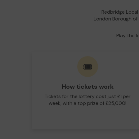
Redbridge Local 
London Borough of R
Play the l
🎟️
How tickets work
Tickets for the lottery cost just £1 per
week, with a top prize of £25,000!