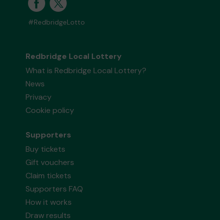
#RedbridgeLotto
Redbridge Local Lottery
What is Redbridge Local Lottery?
News
Privacy
Cookie policy
Supporters
Buy tickets
Gift vouchers
Claim tickets
Supporters FAQ
How it works
Draw results