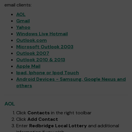
email clients:
AOL
Gmail
Yahoo
Windows Live Hotmail
Outlook.com
Microsoft Outlook 2003
Outlook 2007
Outlook 2010 & 2013
Apple Mail
Ipad, Iphone or Ipod Touch
Android Devices - Samsung, Google Nexus and
others
AOL
Click
Contacts
in the right toolbar
Click
Add Contact
Enter
Redbridge Local Lottery
and additional