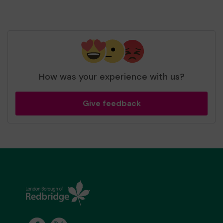
How was your experience with us?
Give feedback