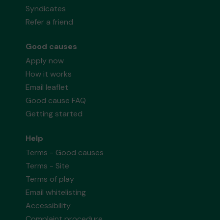
Syndicates
Refer a friend
Good causes
Apply now
How it works
Email leaflet
Good cause FAQ
Getting started
Help
Terms - Good causes
Terms - Site
Terms of play
Email whitelisting
Accessibility
Complaint procedure