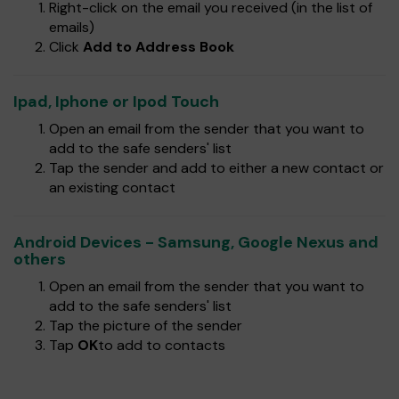
Right-click on the email you received (in the list of
emails)
Click
Add to Address Book
Ipad, Iphone or Ipod Touch
Open an email from the sender that you want to
add to the safe senders' list
Tap the sender and add to either a new contact or
an existing contact
Android Devices - Samsung, Google Nexus and
others
Open an email from the sender that you want to
add to the safe senders' list
Tap the picture of the sender
Tap
OK
to add to contacts