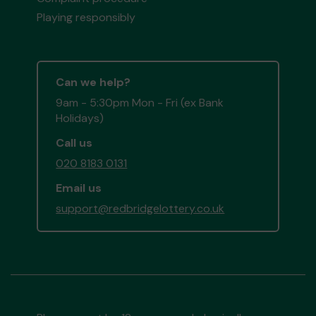
Playing responsibly
Can we help?
9am - 5:30pm Mon - Fri (ex Bank
Holidays)
Call us
020 8183 0131
Email us
support@redbridgelottery.co.uk