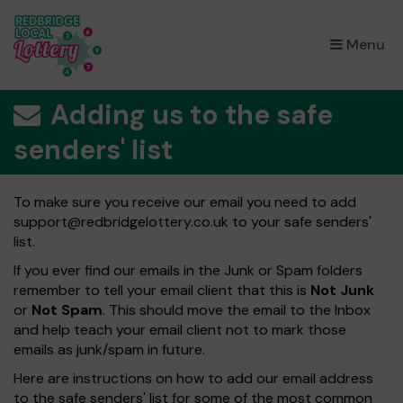
×
Menu
Adding us to the safe
senders' list
To make sure you receive our email you need to add
support@redbridgelottery.co.uk
to your safe senders'
list.
If you ever find our emails in the Junk or Spam folders
remember to tell your email client that this is
Not Junk
or
Not Spam
. This should move the email to the Inbox
and help teach your email client not to mark those
emails as junk/spam in future.
Here are instructions on how to add our email address
to the safe senders' list for some of the most common