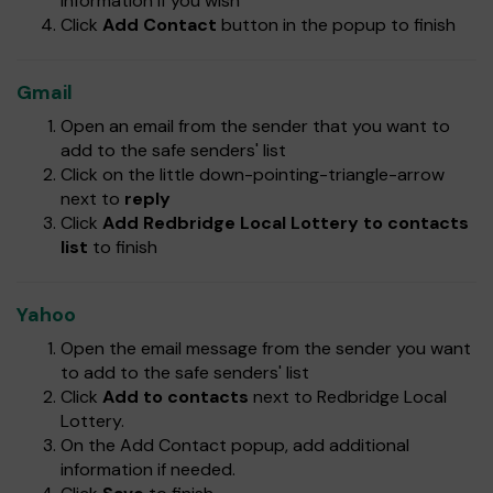
information if you wish
Click
Add Contact
button in the popup to finish
Gmail
Open an email from the sender that you want to
add to the safe senders' list
Click on the little down-pointing-triangle-arrow
next to
reply
Click
Add Redbridge Local Lottery to contacts
list
to finish
Yahoo
Open the email message from the sender you want
to add to the safe senders' list
Click
Add to contacts
next to Redbridge Local
Lottery.
On the Add Contact popup, add additional
information if needed.