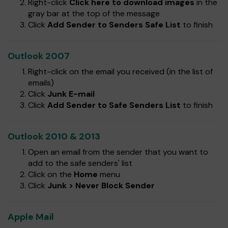
Right-click
Click here to download images
in the
gray bar at the top of the message
Click
Add Sender to Senders Safe List
to finish
Outlook 2007
Right-click on the email you received (in the list of
emails)
Click
Junk E-mail
Click
Add Sender to Safe Senders List
to finish
Outlook 2010 & 2013
Open an email from the sender that you want to
add to the safe senders' list
Click on the
Home
menu
Click
Junk > Never Block Sender
Apple Mail