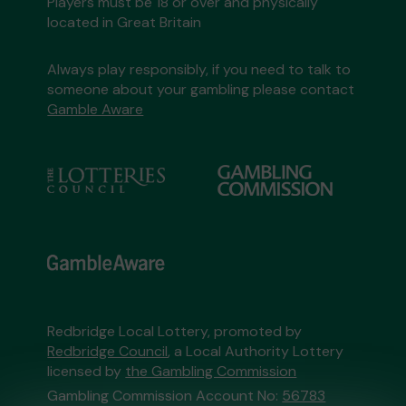
Players must be 18 or over and physically
located in Great Britain
Always play responsibly, if you need to talk to
someone about your gambling please contact
Gamble Aware
Redbridge Local Lottery, promoted by
Redbridge Council
, a Local Authority Lottery
licensed by
the Gambling Commission
Gambling Commission Account No:
56783