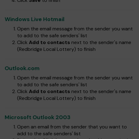
Click
Save
to finish
Windows Live Hotmail
Open the email message from the sender you want
to add to the safe senders' list
Click
Add to contacts
next to the sender's name
(Redbridge Local Lottery) to finish
Outlook.com
Open the email message from the sender you want
to add to the safe senders' list
Click
Add to contacts
next to the sender's name
(Redbridge Local Lottery) to finish
Microsoft Outlook 2003
Open an email from the sender that you want to
add to the safe senders' list