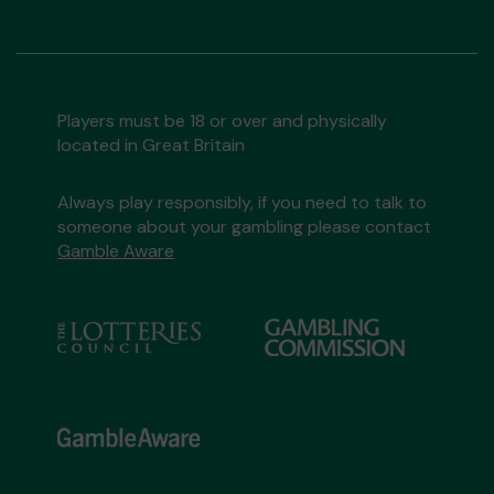
Players must be 18 or over and physically
located in Great Britain
Always play responsibly, if you need to talk to
someone about your gambling please contact
Gamble Aware