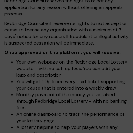
Redbridge Council reserves the right to reject any
application for any reason without offering an appeals
process.
Redbridge Council will reserve its rights to not accept or
cease to license any organisation with a minimum of 7
days' notice for any reason. If fraudulent or illegal activity
is suspected cessation will be immediate.
Once approved on the platform, you will receive:
Your own webpage on the Redbridge Local Lottery
website - with no set-up fees. You can edit your
logo and description
You will get 50p from every paid ticket supporting
your cause that is entered into a weekly draw
Monthly payment of the money you’ve raised
through Redbridge Local Lottery - with no banking
fees
An online dashboard to track the performance of
your lottery page
A lottery helpline to help your players with any