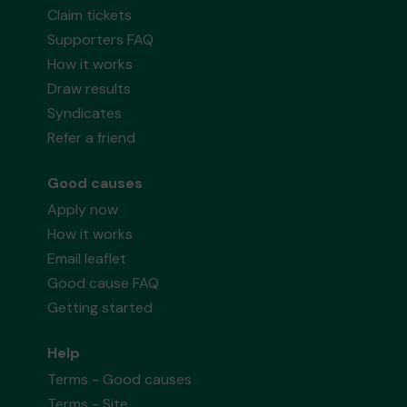
Claim tickets
Supporters FAQ
How it works
Draw results
Syndicates
Refer a friend
Good causes
Apply now
How it works
Email leaflet
Good cause FAQ
Getting started
Help
Terms - Good causes
Terms - Site