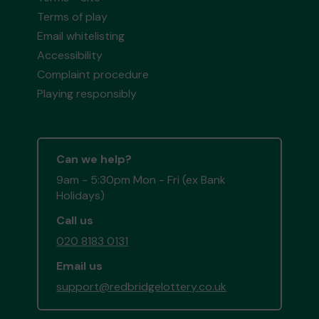
Terms of play
Email whitelisting
Accessibility
Complaint procedure
Playing responsibly
Can we help?
9am - 5:30pm Mon - Fri (ex Bank
Holidays)
Call us
020 8183 0131
Email us
support@redbridgelottery.co.uk