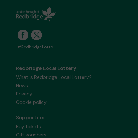
#RedbridgeLotto
Redbridge Local Lottery
What is Redbridge Local Lottery?
News
Privacy
Cookie policy
Supporters
Buy tickets
Gift vouchers