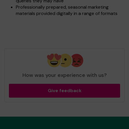
queries they may have
Professionally prepared, seasonal marketing
materials provided digitally in a range of formats
How was your experience with us?
Give feedback