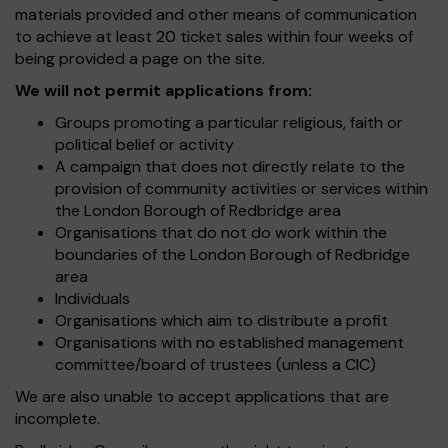
materials provided and other means of communication
to achieve at least 20 ticket sales within four weeks of
being provided a page on the site.
We will not permit applications from:
Groups promoting a particular religious, faith or
political belief or activity
A campaign that does not directly relate to the
provision of community activities or services within
the London Borough of Redbridge area
Organisations that do not do work within the
boundaries of the London Borough of Redbridge
area
Individuals
Organisations which aim to distribute a profit
Organisations with no established management
committee/board of trustees (unless a CIC)
We are also unable to accept applications that are
incomplete.