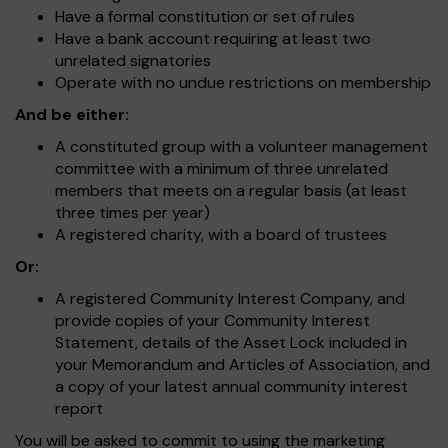
Have a formal constitution or set of rules
Have a bank account requiring at least two
unrelated signatories
Operate with no undue restrictions on membership
And be either:
A constituted group with a volunteer management
committee with a minimum of three unrelated
members that meets on a regular basis (at least
three times per year)
A registered charity, with a board of trustees
Or:
A registered Community Interest Company, and
provide copies of your Community Interest
Statement, details of the Asset Lock included in
your Memorandum and Articles of Association, and
a copy of your latest annual community interest
report
You will be asked to commit to using the marketing