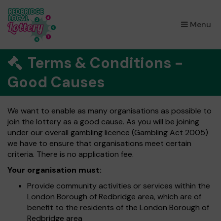
×
Menu
Terms & Conditions -
Good Causes
We want to enable as many organisations as possible to
join the lottery as a good cause. As you will be joining
under our overall gambling licence (Gambling Act 2005)
we have to ensure that organisations meet certain
criteria. There is no application fee.
Your organisation must:
Provide community activities or services within the
London Borough of Redbridge area, which are of
benefit to the residents of the London Borough of
Redbridge area