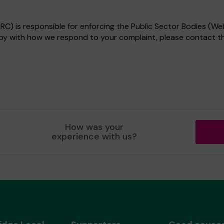
) is responsible for enforcing the Public Sector Bodies (Web
appy with how we respond to your complaint, please contact 
How was your
experience with us?