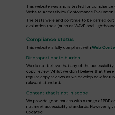
This website was and is tested for compliance 
Website Accessibility Conformance Evaluatio
The tests were and continue to be carried out
evaluation tools (such as WAVE and Lighthouse
Compliance status
This website is fully compliant with
Web Conten
Disproportionate burden
We do not believe that any of the accessibility
copy review. Whilst we don’t believe that there
regular copy reviews as we develop new featur
relevant standard.
Content that is not in scope
We provide good causes with a range of PDF o
not meet accessibility standards. However, give
updated.