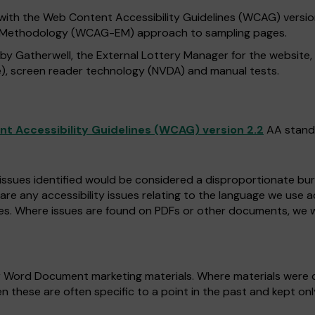
with the Web Content Accessibility Guidelines (WCAG) version 
n Methodology (WCAG-EM) approach to sampling pages.
 by Gatherwell, the External Lottery Manager for the website
), screen reader technology (NVDA) and manual tests.
t Accessibility Guidelines (WCAG) version 2.2
AA stand
 issues identified would be considered a disproportionate burd
 are any accessibility issues relating to the language we use 
es. Where issues are found on PDFs or other documents, we w
r Word Document marketing materials. Where materials were c
n these are often specific to a point in the past and kept on