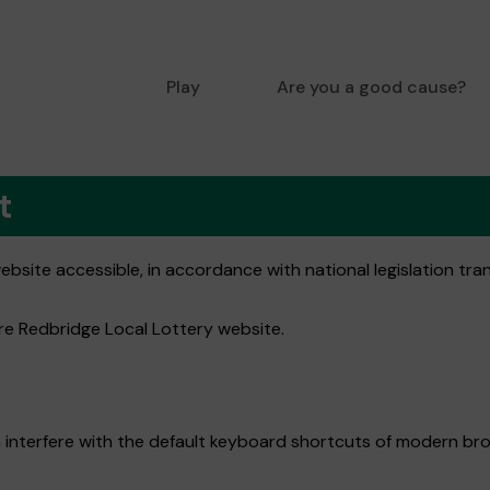
Play
Are you a good cause?
t
bsite accessible, in accordance with national legislation tra
ire Redbridge Local Lottery website.
 interfere with the default keyboard shortcuts of modern bro