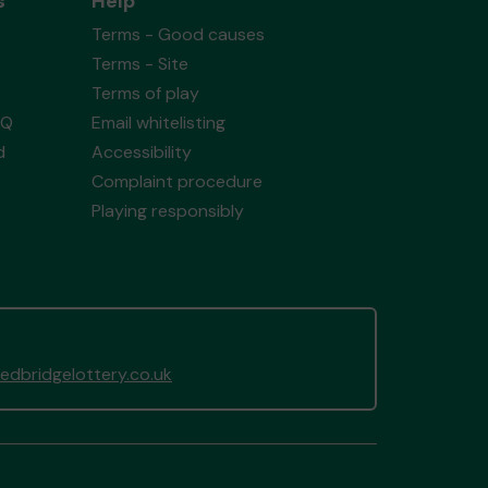
s
Help
Terms - Good causes
Terms - Site
Terms of play
AQ
Email whitelisting
d
Accessibility
Complaint procedure
Playing responsibly
dbridgelottery.co.uk