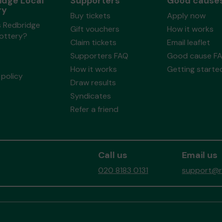
idge Local
Supporters
Good cause
ry
Buy tickets
Apply now
s Redbridge
Gift vouchers
How it works
Lottery?
Claim tickets
Email leaflet
Supporters FAQ
Good cause F
How it works
Getting starte
policy
Draw results
Syndicates
Refer a friend
Call us
Email us
020 8183 0131
support@re