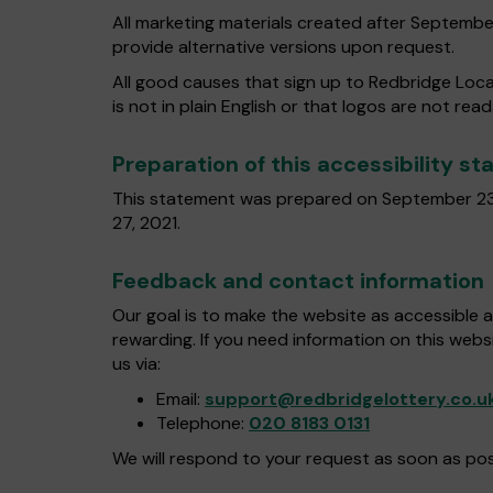
All marketing materials created after Septembe
provide alternative versions upon request.
All good causes that sign up to Redbridge Loca
is not in plain English or that logos are not rea
Preparation of this accessibility s
This statement was prepared on September 23
27, 2021.
Feedback and contact information
Our goal is to make the website as accessible 
rewarding. If you need information on this webs
us via:
Email:
support@redbridgelottery.co.u
Telephone:
020 8183 0131
We will respond to your request as soon as pos