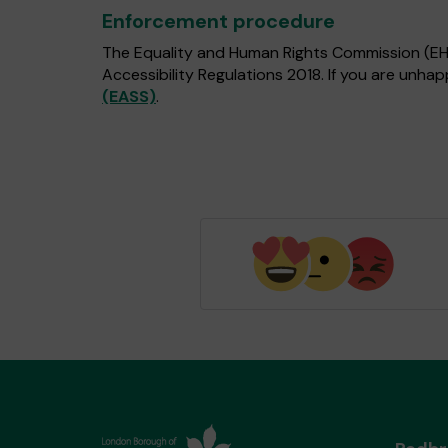
Enforcement procedure
The Equality and Human Rights Commission (EHRC
Accessibility Regulations 2018. If you are unh
(EASS)
.