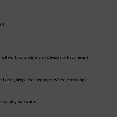
ant
will work on a variety of devices with different
nd using simplified language. We have also split
n reading software.