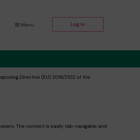
Log in
Menu
nsposing Directive (EU) 2016/2102 of the
wsers. The content is easily tab-navigable and