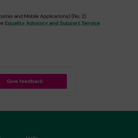
sites and Mobile Applications) (No. 2)
the
Equality Advisory and Support Service
Give feedback