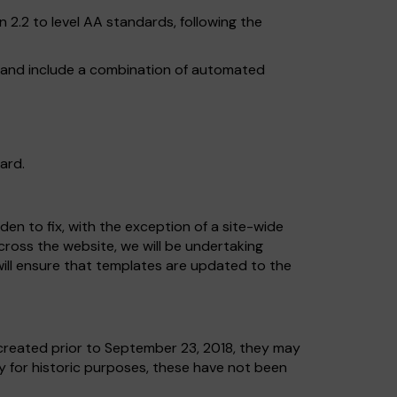
2.2 to level AA standards, following the
, and include a combination of automated
ard.
en to fix, with the exception of a site-wide
across the website, we will be undertaking
ill ensure that templates are updated to the
reated prior to September 23, 2018, they may
ly for historic purposes, these have not been