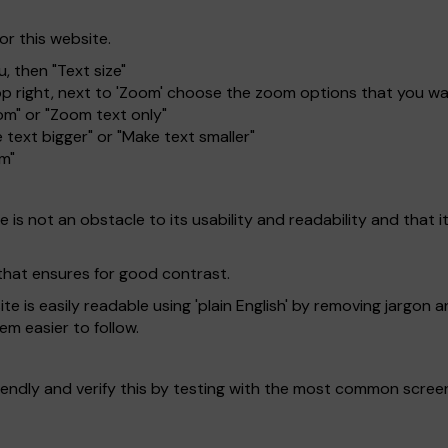
or this website.
, then "Text size"
top right, next to 'Zoom' choose the zoom options that you w
om" or "Zoom text only"
 text bigger" or "Make text smaller"
om"
is not an obstacle to its usability and readability and that it 
that ensures for good contrast.
 is easily readable using 'plain English' by removing jargon a
em easier to follow.
endly and verify this by testing with the most common scree