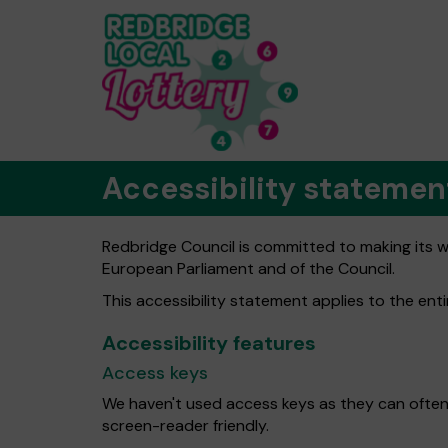
Accessibility statemen
Redbridge Council is committed to making its we
European Parliament and of the Council.
This accessibility statement applies to the ent
Accessibility features
Access keys
We haven't used access keys as they can often
screen-reader friendly.