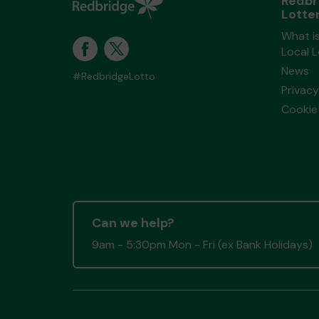
Redbr
Lotte
What i
Local 
News
#RedbridgeLotto
Privacy
Cookie 
Can we help?
9am - 5:30pm Mon - Fri (ex Bank Holidays)