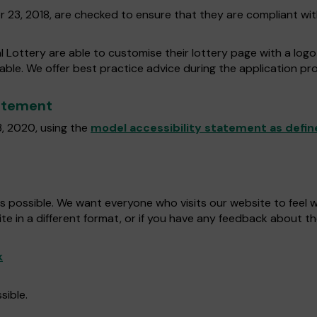
r 23, 2018, are checked to ensure that they are compliant wi
l Lottery are able to customise their lottery page with a log
dable. We offer best practice advice during the application pro
tatement
, 2020, using the
model accessibility statement as defin
as possible. We want everyone who visits our website to feel
ite in a different format, or if you have any feedback about th
k
sible.