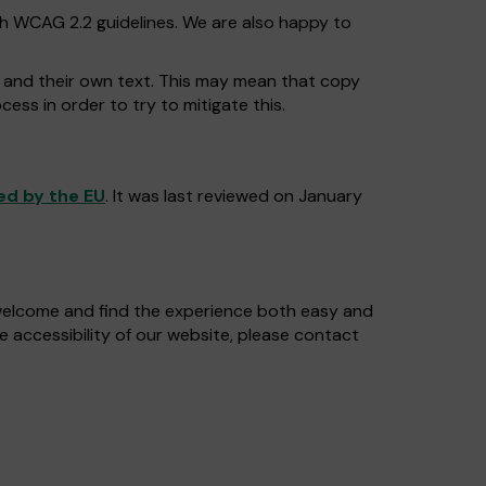
th WCAG 2.2 guidelines. We are also happy to
o and their own text. This may mean that copy
cess in order to try to mitigate this.
ed by the EU
. It was last reviewed on January
 welcome and find the experience both easy and
e accessibility of our website, please contact