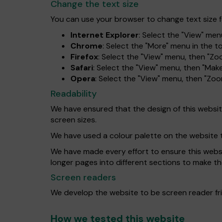
Change the text size
You can use your browser to change text size f
Internet Explorer
: Select the "View" menu
Chrome
: Select the "More" menu in the 
Firefox
: Select the "View" menu, then "Zo
Safari
: Select the "View" menu, then "Make
Opera
: Select the "View" menu, then "Zo
Readability
We have ensured that the design of this website 
screen sizes.
We have used a colour palette on the website 
We have made every effort to ensure this website
longer pages into different sections to make th
Screen readers
We develop the website to be screen reader fri
How we tested this website