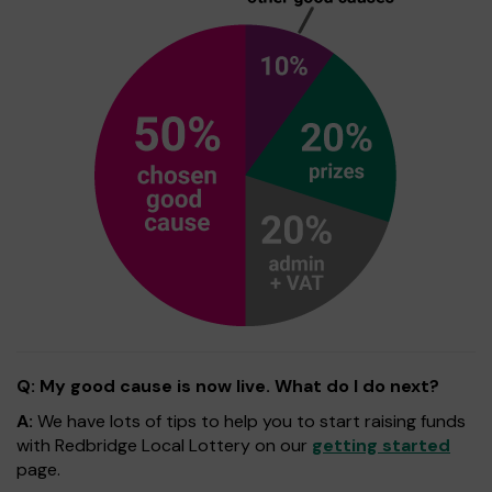
Q: My good cause is now live. What do I do next?
A:
We have lots of tips to help you to start raising funds
with Redbridge Local Lottery on our
getting started
page.