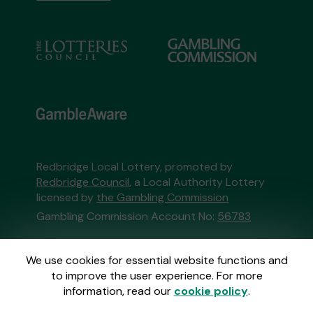
Redbridge Local Lottery, promoted by
Redbridge Council
, a Local Authority Lottery
licensed by
the Gambling Commission
Gambling Commission Account No:
56783
This website is administered by Gatherwell, an
We use cookies for essential website functions and
External Lottery Manager licensed and
to improve the user experience. For more
regulated in Great Britain by
the Gambling
information, read our
cookie policy
.
Commission
under Account No
36893
.