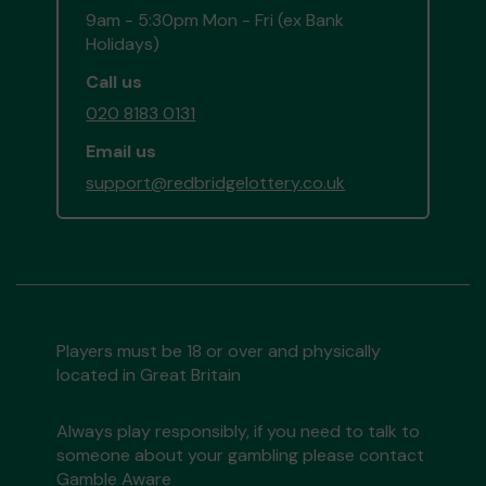
9am - 5:30pm Mon - Fri (ex Bank
Holidays)
Call us
020 8183 0131
Email us
support@redbridgelottery.co.uk
Players must be 18 or over and physically
located in Great Britain
Always play responsibly, if you need to talk to
someone about your gambling please contact
Gamble Aware