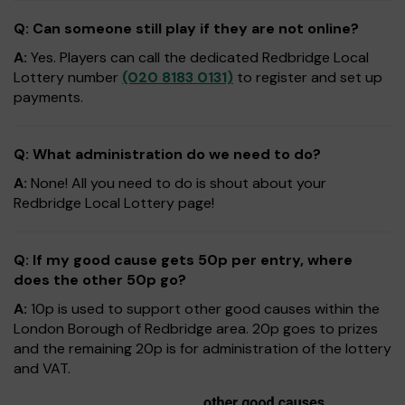
Q: Can someone still play if they are not online?
A:
Yes. Players can call the dedicated Redbridge Local
Lottery number
(020 8183 0131)
to register and set up
payments.
Q: What administration do we need to do?
A:
None! All you need to do is shout about your
Redbridge Local Lottery page!
Q: If my good cause gets 50p per entry, where
does the other 50p go?
A:
10p is used to support other good causes within the
London Borough of Redbridge area. 20p goes to prizes
and the remaining 20p is for administration of the lottery
and VAT.