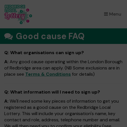
×
Menu
Good cause FAQ
Q: What organisations can sign up?
A:
Any good cause operating within the London Borough
of Redbridge area can apply. (NB Some exclusions are in
place see
Terms & Conditions
for details)
Q: What information will I need to sign up?
A:
We'll need some key pieces of information to get you
registered as a good cause on the Redbridge Local
Lottery. This will include your organisation's name, key
contact and role, address, telephone number and email.
We will then need you to confirm your eligibility (see