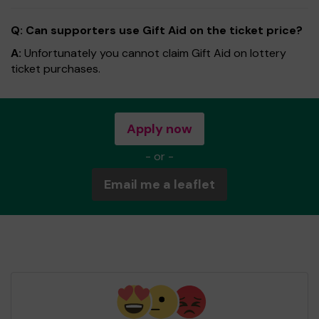
Q: Can supporters use Gift Aid on the ticket price?
A:
Unfortunately you cannot claim Gift Aid on lottery
ticket purchases.
Apply now
- or -
Email me a leaflet