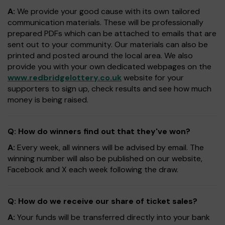
A:
We provide your good cause with its own tailored
communication materials. These will be professionally
prepared PDFs which can be attached to emails that are
sent out to your community. Our materials can also be
printed and posted around the local area. We also
provide you with your own dedicated webpages on the
www.redbridgelottery.co.uk
website for your
supporters to sign up, check results and see how much
money is being raised.
Q: How do winners find out that they've won?
A:
Every week, all winners will be advised by email. The
winning number will also be published on our website,
Facebook and X each week following the draw.
Q: How do we receive our share of ticket sales?
A:
Your funds will be transferred directly into your bank