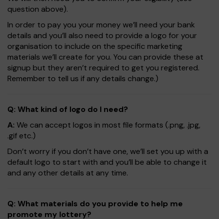
question above).
In order to pay you your money we’ll need your bank
details and you’ll also need to provide a logo for your
organisation to include on the specific marketing
materials we’ll create for you. You can provide these at
signup but they aren’t required to get you registered.
Remember to tell us if any details change.)
Q: What kind of logo do I need?
A:
We can accept logos in most file formats (.png, .jpg,
.gif etc.)
Don’t worry if you don’t have one, we’ll set you up with a
default logo to start with and you’ll be able to change it
and any other details at any time.
Q: What materials do you provide to help me
promote my lottery?