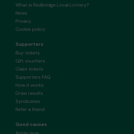
What is Redbridge Local Lottery?
News
Privacy
Cookie policy
Supporters
Buy tickets
Gift vouchers
Claim tickets
Supporters FAQ
How it works
Draw results
Syndicates
Refer a friend
Good causes
Apply now