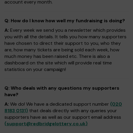
account every month.
Q: How do I know how well my fundraising is doing?
A:
Every week we send you a newsletter which provides
you with all the details. It tells you how many supporters
have chosen to direct their support to you, who they
are, how many tickets are being sold each week, how
much money has been raised etc. There is also a
dashboard on the site which will provide real time
statistics on your campaign!
Q: Who deals with any questions my supporters
have?
A:
We do! We have a dedicated support number
(020
8183 0131)
that deals directly with any queries your
supporters have as well as our support email address
(
support@redbridgelottery.co.uk
)