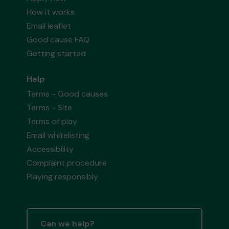
How it works
Email leaflet
Good cause FAQ
Getting started
Help
Terms - Good causes
Terms - Site
Terms of play
Email whitelisting
Accessibility
Complaint procedure
Playing responsibly
Can we help?