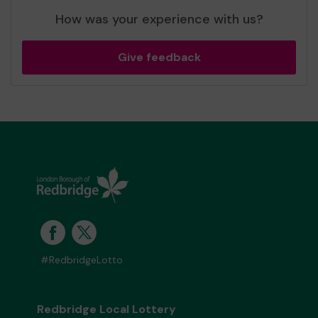
How was your experience with us?
Give feedback
#RedbridgeLotto
Redbridge Local Lottery