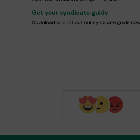
Get your syndicate guide
Download or print out our syndicate guide now