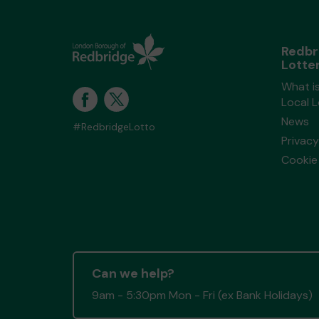
Redbr
Lotte
What i
Local 
News
#RedbridgeLotto
Privacy
Cookie 
Can we help?
9am - 5:30pm Mon - Fri (ex Bank Holidays)