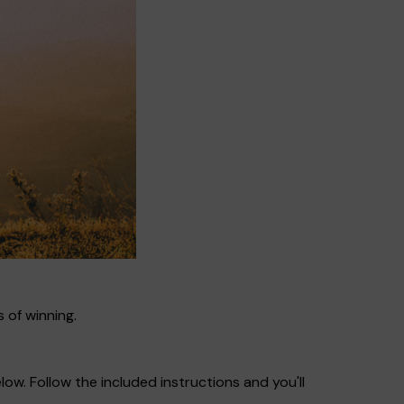
 of winning.
ow. Follow the included instructions and you'll