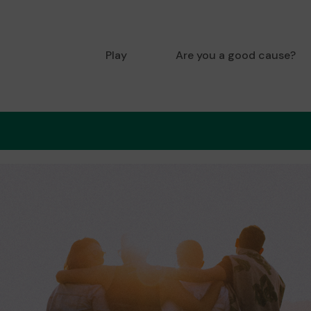
Play
Are you a good cause?