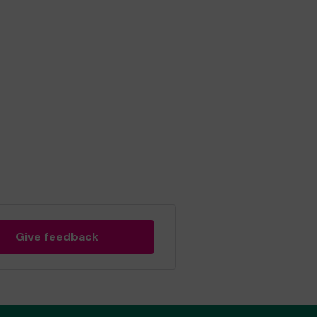
Give feedback