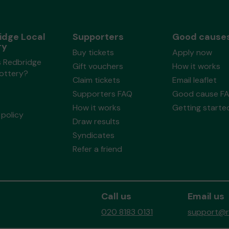
idge Local
Supporters
Good cause
ry
Buy tickets
Apply now
s Redbridge
Gift vouchers
How it works
Lottery?
Claim tickets
Email leaflet
Supporters FAQ
Good cause F
How it works
Getting starte
policy
Draw results
Syndicates
Refer a friend
Call us
Email us
020 8183 0131
support@re