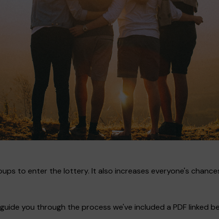
ups to enter the lottery. It also increases everyone's chances
guide you through the process we've included a PDF linked bel