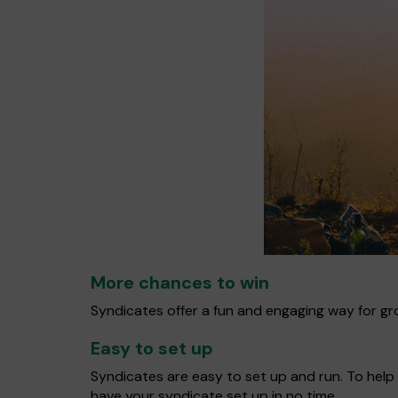
More chances to win
Syndicates offer a fun and engaging way for gro
Easy to set up
Syndicates are easy to set up and run. To help 
have your syndicate set up in no time.