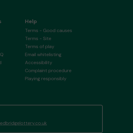
s
Help
Terms - Good causes
Terms - Site
Terms of play
AQ
Email whitelisting
d
Accessibility
Complaint procedure
Playing responsibly
dbridgelottery.co.uk