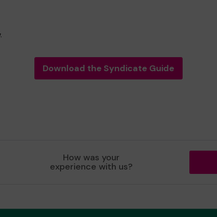
.
Download the Syndicate Guide
How was your
experience with us?