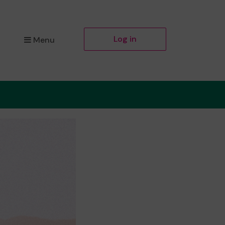
Log in
Menu