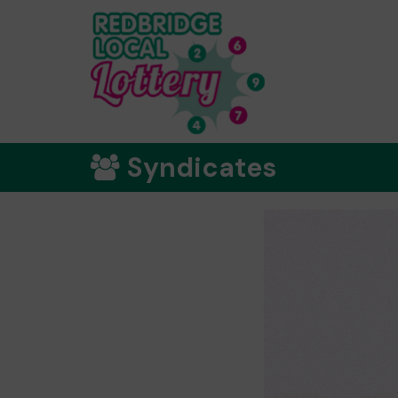
Syndicates