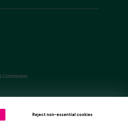
g Commission
tain by
the Gambling Commission
under
Reject non-essential cookies