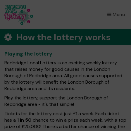
×
Menu
How the lottery works
Playing the lottery
Redbridge Local Lottery is an exciting weekly lottery
that raises money for good causes in the London
Borough of Redbridge area. All good causes supported
by the lottery will benefit the London Borough of
Redbridge area and its residents.
Play the lottery, support the London Borough of
Redbridge area - it's that simple!
Tickets for the lottery cost just £1 a week. Each ticket
has a
1 in 50
chance to win a prize each week, with a top
prize of £25,000! There's a better chance of winning the