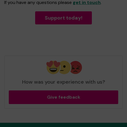
If you have any questions please
get in touch
.
Support today!
How was your experience with us?
Give feedback