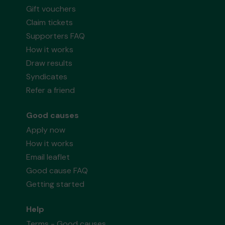
Gift vouchers
Claim tickets
Supporters FAQ
How it works
Draw results
Syndicates
Refer a friend
Good causes
Apply now
How it works
Email leaflet
Good cause FAQ
Getting started
Help
Terms - Good causes