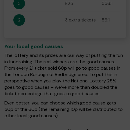
3
£25
556:1
2
3 extra tickets
56:1
Your local good causes
The lottery and its prizes are our way of putting the fun
in fundraising. The real winners are the good causes.
From every £1 ticket sold 60p will go to good causes in
the London Borough of Redbridge area. To put this in
perspective when you play the National Lottery 25%
goes to good causes – we’ve more than doubled the
ticket percentage that goes to good causes.
Even better, you can choose which good cause gets
50p of the 60p (the remaining 10p will be distributed to
other local good causes).