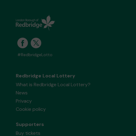
#RedbridgeLotto
Redbridge Local Lottery
What is Redbridge Local Lottery?
News
Privacy
Cookie policy
Supporters
Buy tickets