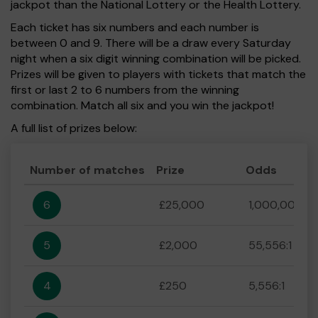
jackpot than the National Lottery or the Health Lottery.
Each ticket has six numbers and each number is
between 0 and 9. There will be a draw every Saturday
night when a six digit winning combination will be picked.
Prizes will be given to players with tickets that match the
first or last 2 to 6 numbers from the winning
combination. Match all six and you win the jackpot!
A full list of prizes below:
Number of matches
Prize
Odds
6
£25,000
1,000,000:1
5
£2,000
55,556:1
4
£250
5,556:1