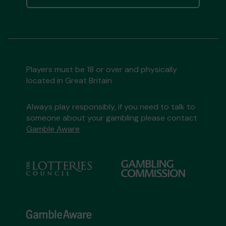
Players must be 18 or over and physically
located in Great Britain
Always play responsibly, if you need to talk to
someone about your gambling please contact
Gamble Aware