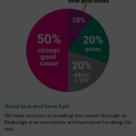
Good luck and have fun!
We hope you'll join us in making the London Borough of
Redbridge area even better and have some fun along the
way.