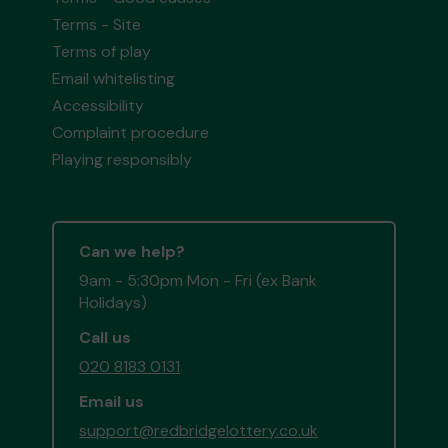
Terms - Site
Terms of play
Email whitelisting
Accessibility
Complaint procedure
Playing responsibly
Can we help?
9am - 5:30pm Mon - Fri (ex Bank
Holidays)
Call us
020 8183 0131
Email us
support@redbridgelottery.co.uk