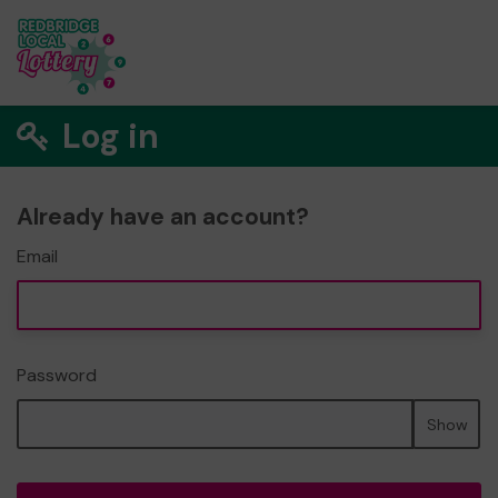
Log in
Already have an account?
Email
Password
Show