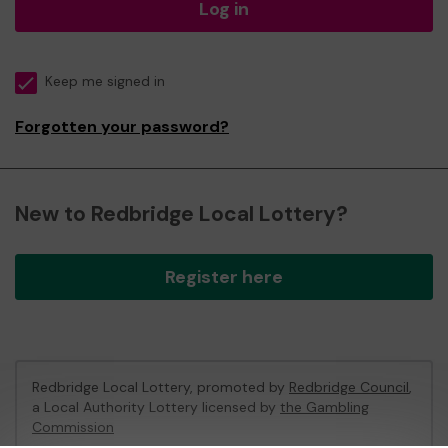
Log in
Keep me signed in
Forgotten your password?
New to Redbridge Local Lottery?
Register here
Redbridge Local Lottery, promoted by
Redbridge Council
,
a Local Authority Lottery licensed by
the Gambling
Commission