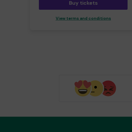
Buy tickets
View terms and conditions