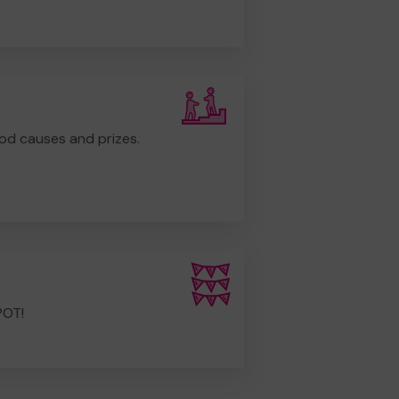
od causes and prizes.
POT!