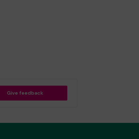
Give feedback