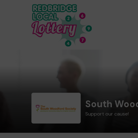
South Wood
Support our cause!