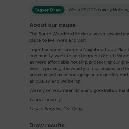
Super Draw
Win a £2,000 Luxury Holiday,
About our cause
The South Woodford Society works toward ma
place to live, work and visit.
Together we will create a Neighbourhood Plan th
community, want to see happen in South Woodf
as more affordable housing, protecting our g
even improving the variety of businesses on G
areas as well as encouraging sustainability and
air quality and wellbeing.
We rely on volunteer time and goodwill so than
Yours sincerely,
Louise Burgess, Co-Chair
Draw results