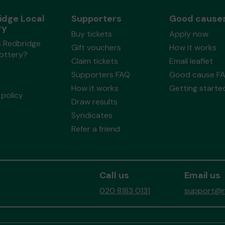
idge Local
Supporters
Good cause
ry
Buy tickets
Apply now
s Redbridge
Gift vouchers
How it works
Lottery?
Claim tickets
Email leaflet
Supporters FAQ
Good cause F
How it works
Getting starte
policy
Draw results
Syndicates
Refer a friend
Call us
Email us
020 8183 0131
support@re