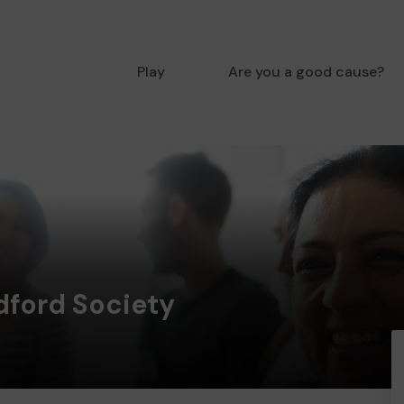
Play
Are you a good cause?
ford Society