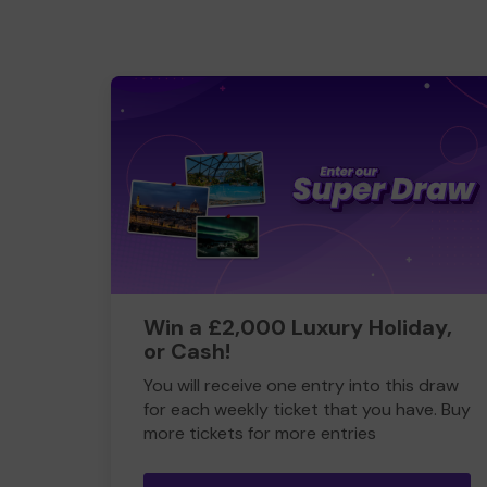
Win a £2,000 Luxury Holiday,
or Cash!
You will receive one entry into this draw
for each weekly ticket that you have. Buy
more tickets for more entries