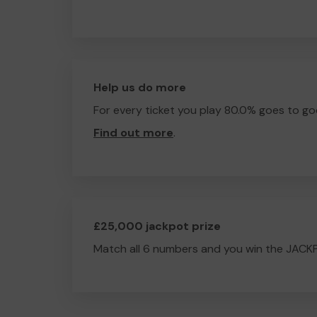
Help us do more
For every ticket you play 80.0% goes to go
Find out more
.
£25,000 jackpot prize
Match all 6 numbers and you win the JACK