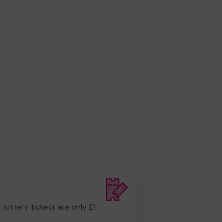
r lottery tickets are only £1