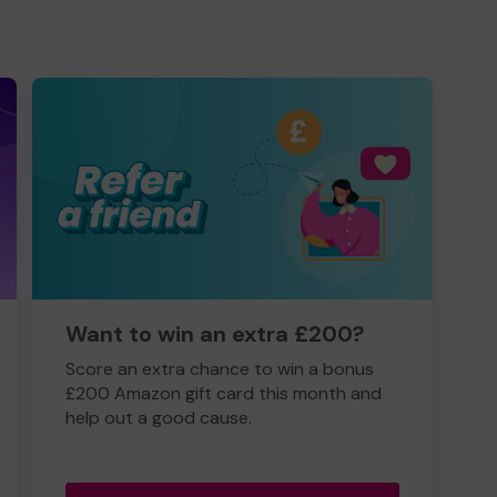
Want to win an extra £200?
Score an extra chance to win a bonus
£200 Amazon gift card this month and
help out a good cause.