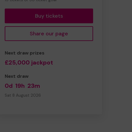
tickets
Buy tickets
Share our page
Next draw prizes
£25,000 jackpot
Next draw
0d
19h
23m
Sat 8 August 2026