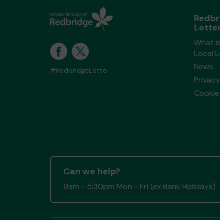
Redbr
Lotte
What i
Local 
News
#RedbridgeLotto
Privacy
Cookie 
Can we help?
9am - 5:30pm Mon - Fri (ex Bank Holidays)