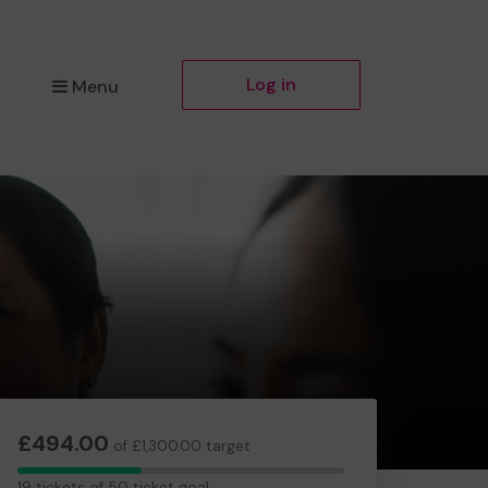
Log in
Menu
£494.00
of £1,300.00 target
19
19 tickets of 50 ticket goal