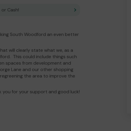
 or Cash!
king South Woodford an even better
at will clearly state what we, as a
ord. This could include things such
reen spaces from development and
eorge Lane and our other shopping
 regreening the area to improve the
k you for your support and good luck!