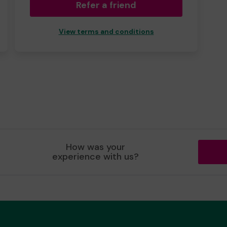
Refer a friend
View terms and conditions
How was your
experience with us?