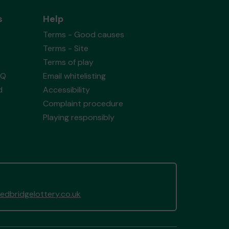
s
Help
Terms - Good causes
Terms - Site
Terms of play
AQ
Email whitelisting
d
Accessibility
Complaint procedure
Playing responsibly
dbridgelottery.co.uk