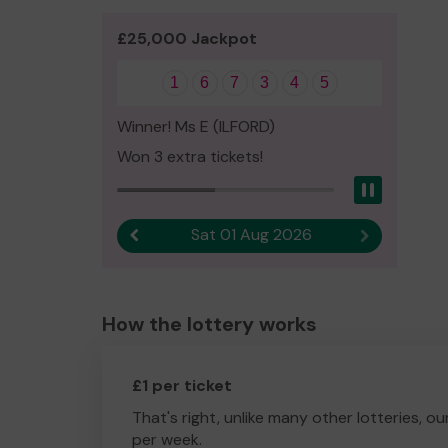
£25,000 Jackpot
1
6
7
3
4
5
Winner! Ms E (ILFORD)
Won 3 extra tickets!
Pause
Sat 01 Aug 2026
Previous result
Next result
How the lottery works
£1 per ticket
That's right, unlike many other lotteries, ou
per week.