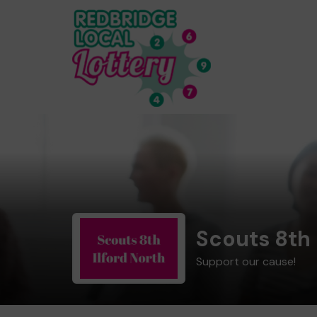
Scouts 8th 
Support our cause!