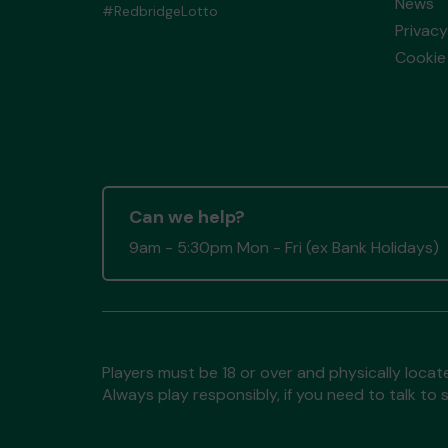
News
#RedbridgeLotto
Privacy
Cookie 
Can we help?
9am - 5:30pm Mon - Fri (ex Bank Holidays)
Players must be 18 or over and physically locate
Always play responsibly, if you need to talk 