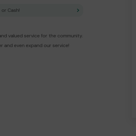
 or Cash!
and valued service for the community.
er and even expand our service!