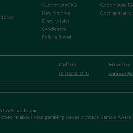
Supporters FAQ
Good cause F
How it works
Getting starte
policy
Draw results
Syndicates
Refer a friend
Call us
Email us
020 8183 0131
support@re
d in Great Britain
to someone about your gambling please contact
Gamble Aware