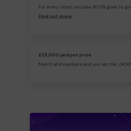
For every ticket you play 80.0% goes to go
Find out more
.
£25,000 jackpot prize
Match all 6 numbers and you win the JACK