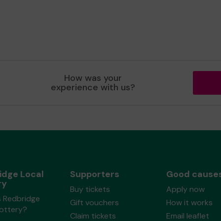
How was your
experience with us?
idge Local
Supporters
Good cause
ry
Buy tickets
Apply now
s Redbridge
Gift vouchers
How it works
Lottery?
Claim tickets
Email leaflet