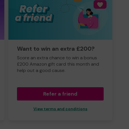
Want to win an extra £200?
Score an extra chance to win a bonus
£200 Amazon gift card this month and
help out a good cause.
Refer a friend
View terms and conditions