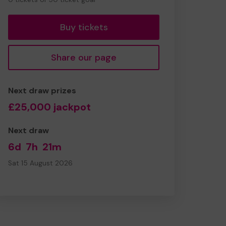
tickets
Buy tickets
Share our page
Next draw prizes
£25,000 jackpot
Next draw
6d
7h
21m
Sat 15 August 2026