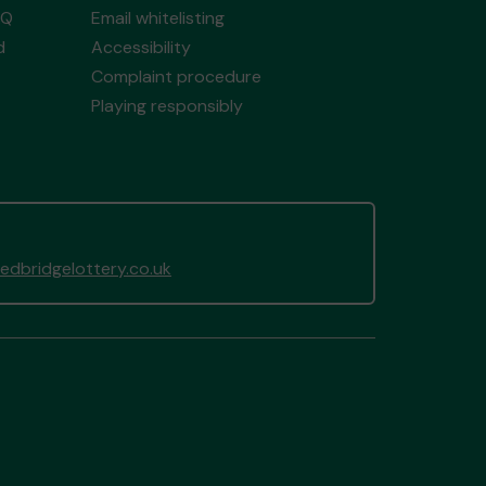
AQ
Email whitelisting
d
Accessibility
Complaint procedure
Playing responsibly
dbridgelottery.co.uk