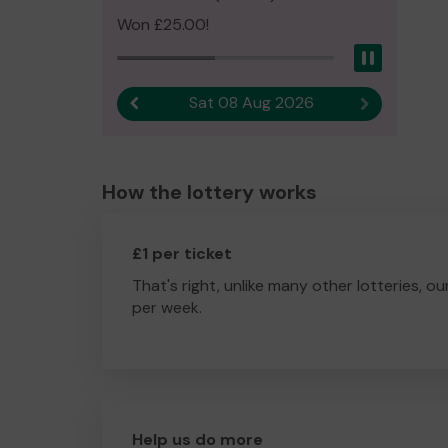
Won £25.00!
Pause
Sat 08 Aug 2026
Previous result
Next result
How the lottery works
£1 per ticket
That's right, unlike many other lotteries, ou
per week.
Help us do more