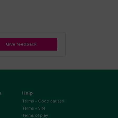
Give feedback
s
Help
Terms - Good causes
Terms - Site
Terms of play