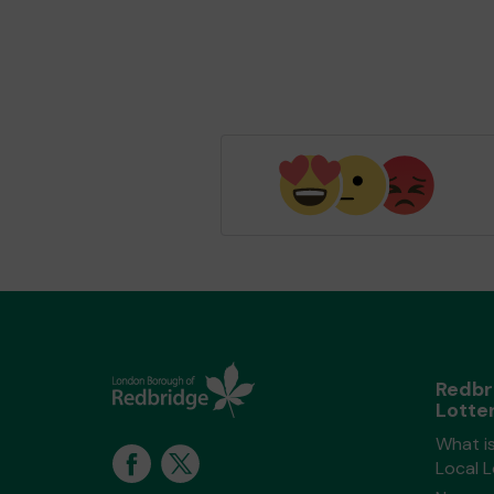
Redbr
Lotte
What i
Local 