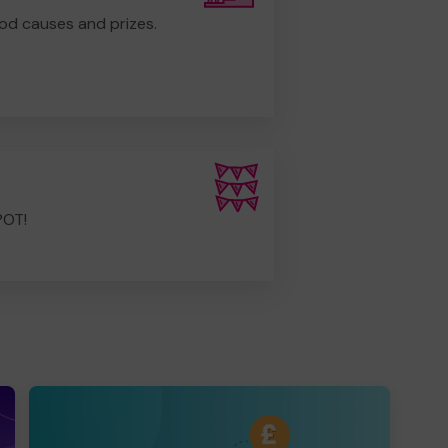
od causes and prizes.
POT!