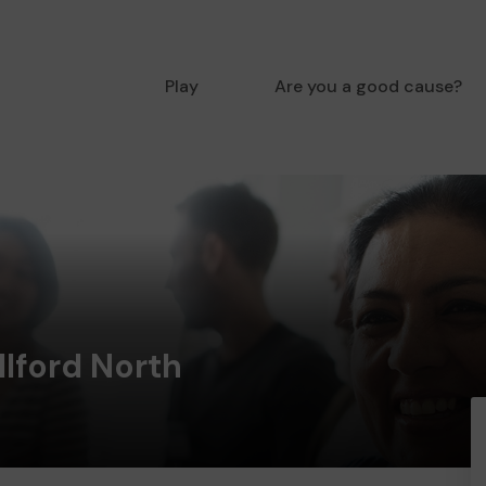
Play
Are you a good cause?
Ilford North