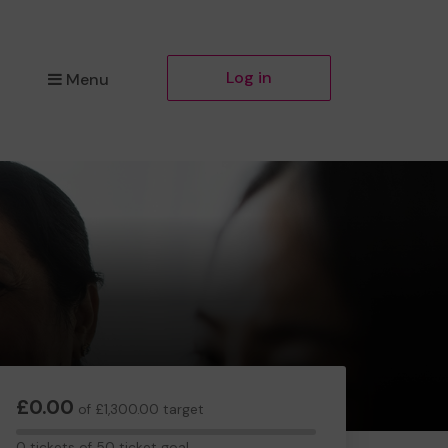
Log in
Menu
£0.00
of £1,300.00 target
0
0 tickets of 50 ticket goal