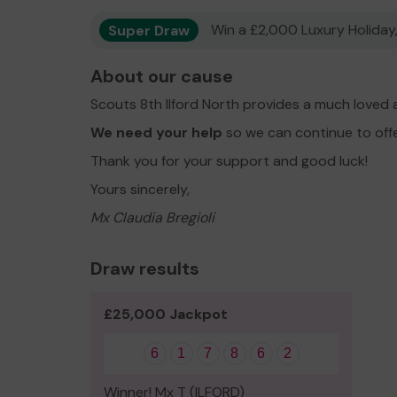
Super Draw
Win a £2,000 Luxury Holiday,
About our cause
Scouts 8th Ilford North provides a much loved 
We need your help
so we can continue to off
Thank you for your support and good luck!
Yours sincerely,
Mx Claudia Bregioli
Draw results
£25,000 Jackpot
6
1
7
8
6
2
Winner! Mx T (ILFORD)