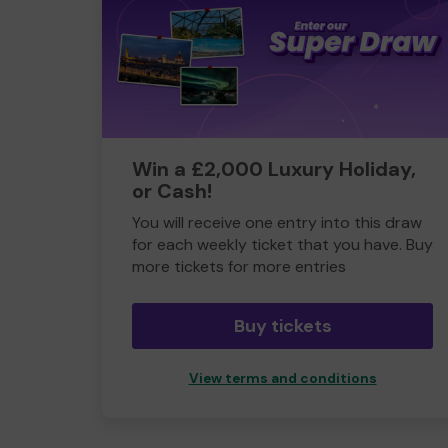
Win a £2,000 Luxury Holiday,
or Cash!
You will receive one entry into this draw
for each weekly ticket that you have. Buy
more tickets for more entries
Buy tickets
View terms and conditions