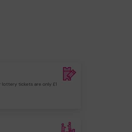
r lottery tickets are only £1