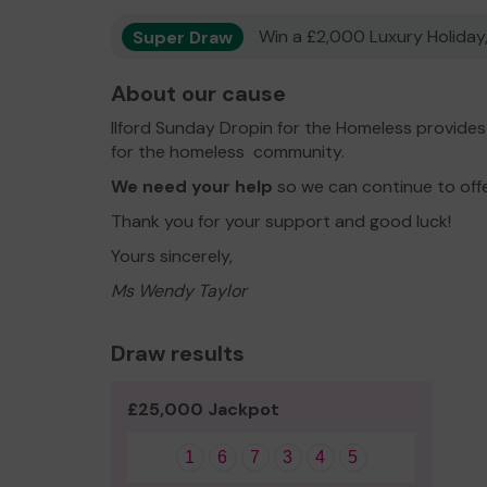
Super Draw
Win a £2,000 Luxury Holiday,
About our cause
Ilford Sunday Dropin for the Homeless provide
for the homeless community.
We need your help
so we can continue to off
Thank you for your support and good luck!
Yours sincerely,
Ms Wendy Taylor
Draw results
£25,000 Jackpot
1
6
7
3
4
5