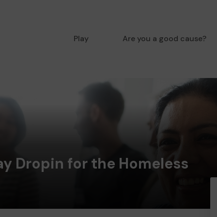
Play
Are you a good cause?
ay Dropin for the Homeless