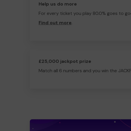
Help us do more
For every ticket you play 80.0% goes to go
Find out more
.
£25,000 jackpot prize
Match all 6 numbers and you win the JACK