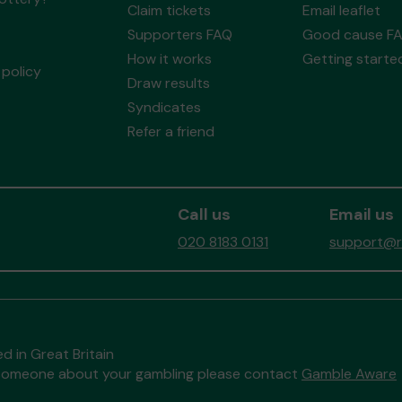
Claim tickets
Email leaflet
Supporters FAQ
Good cause F
How it works
Getting starte
policy
Draw results
Syndicates
Refer a friend
Call us
Email us
020 8183 0131
support@re
d in Great Britain
to someone about your gambling please contact
Gamble Aware