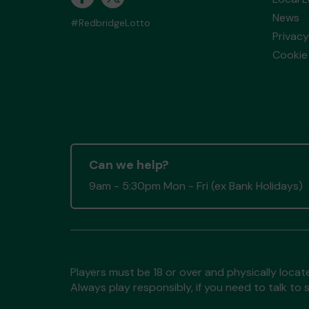
News
#RedbridgeLotto
Privacy
Cookie 
Can we help?
9am - 5:30pm Mon - Fri (ex Bank Holidays)
Players must be 18 or over and physically locate
Always play responsibly, if you need to talk 