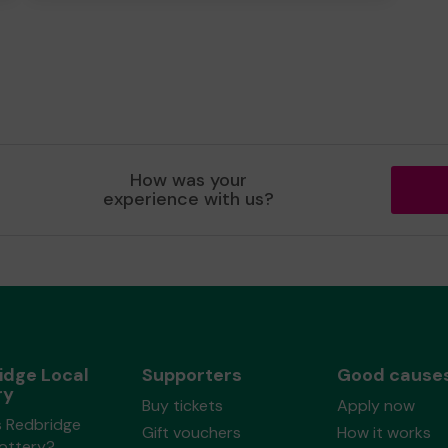
How was your
experience with us?
idge Local
Supporters
Good cause
ry
Buy tickets
Apply now
s Redbridge
Gift vouchers
How it works
Lottery?