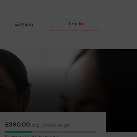
Log in
Menu
£390.00
of £1,300.00 target
15
15 tickets of 50 ticket goal