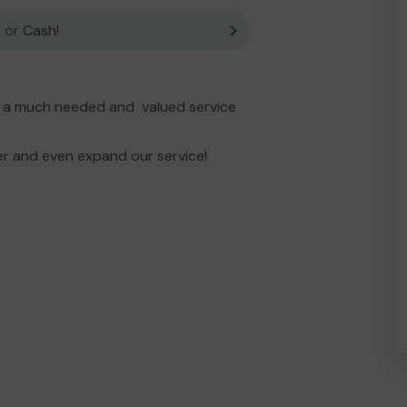
 or Cash!
s a much needed and valued service
er and even expand our service!