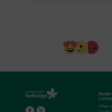
Redbr
Lotte
What i
Local 