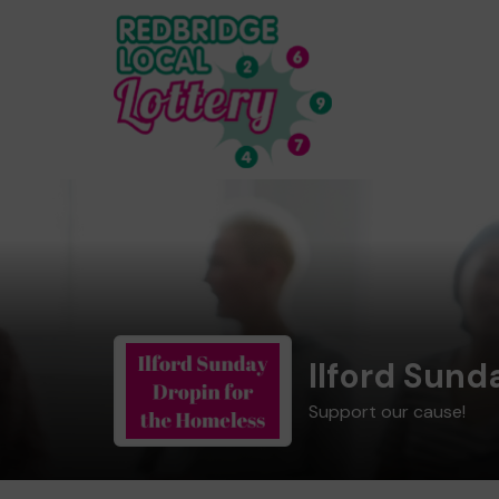
Ilford Sund
Support our cause!