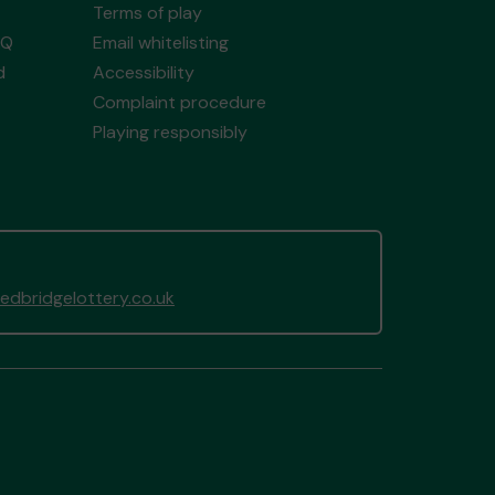
Terms of play
AQ
Email whitelisting
d
Accessibility
Complaint procedure
Playing responsibly
dbridgelottery.co.uk