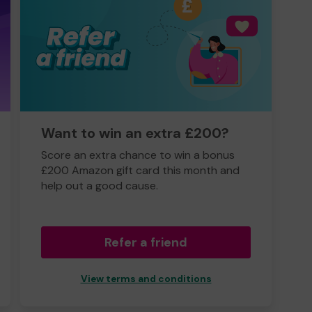
Want to win an extra £200?
Score an extra chance to win a bonus
£200 Amazon gift card this month and
help out a good cause.
Refer a friend
View terms and conditions