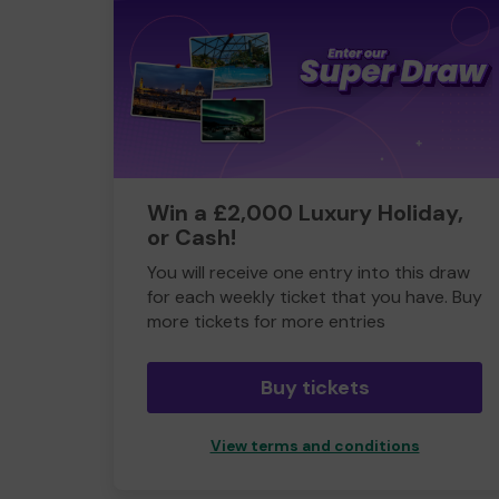
Win a £2,000 Luxury Holiday,
or Cash!
You will receive one entry into this draw
for each weekly ticket that you have. Buy
more tickets for more entries
Buy tickets
View terms and conditions