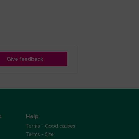
Give feedback
s
Help
Terms - Good causes
Terms - Site