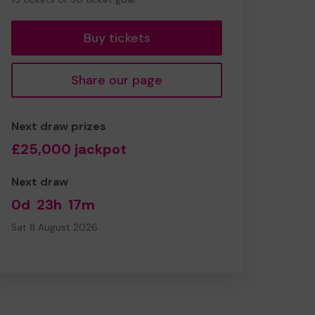
tickets
Buy tickets
Share our page
Next draw prizes
£25,000 jackpot
Next draw
0d
23h
17m
Sat 8 August 2026