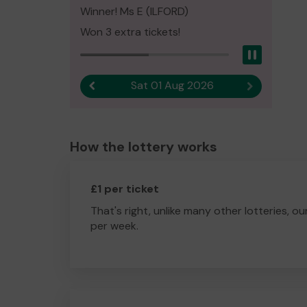
Winner! Ms E (ILFORD)
Won 3 extra tickets!
Pause
Sat 01 Aug 2026
Previous result
Next result
How the lottery works
£1 per ticket
That's right, unlike many other lotteries, ou
per week.