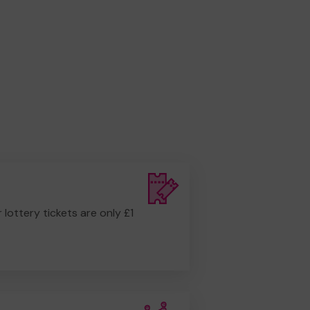
r lottery tickets are only £1