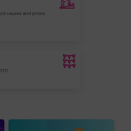
od causes and prizes.
POT!