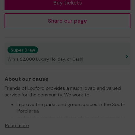
Buy tickets
Share our page
Super Draw
Win a £2,000 Luxury Holiday, or Cash!
About our cause
Friends of Loxford provides a much loved and valued
service for the community. We work to:
improve the parks and green spaces in the South
Ilford area
undertake community litter picks and community
clean up days and other activities to improve the
Read more
environment of the area