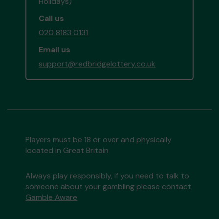
Holidays)
Call us
020 8183 0131
Email us
support@redbridgelottery.co.uk
Players must be 18 or over and physically
located in Great Britain
Always play responsibly, if you need to talk to
someone about your gambling please contact
Gamble Aware