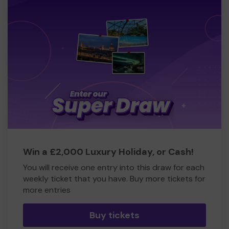
Win a £2,000 Luxury Holiday, or Cash!
You will receive one entry into this draw for each
weekly ticket that you have. Buy more tickets for
more entries
Buy tickets