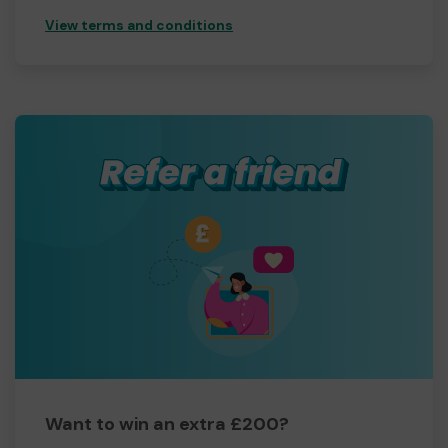
View terms and conditions
Want to win an extra £200?