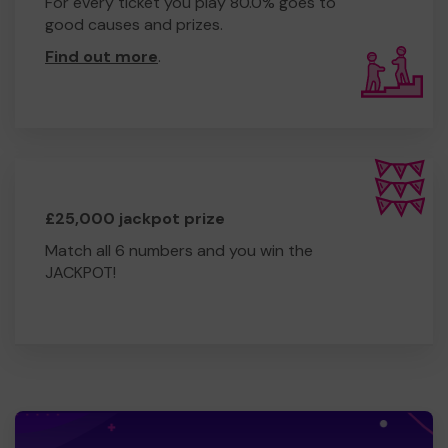
For every ticket you play 80.0% goes to
good causes and prizes.
Find out more
.
£25,000 jackpot prize
Match all 6 numbers and you win the
JACKPOT!