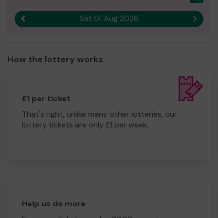
Sat 01 Aug 2026
Previous result
Next r
How the lottery works
£1 per ticket
That's right, unlike many other lotteries, our
lottery tickets are only £1 per week.
Help us do more