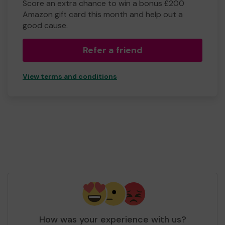
Score an extra chance to win a bonus £200
Amazon gift card this month and help out a
good cause.
Refer a friend
View terms and conditions
How was your experience with us?