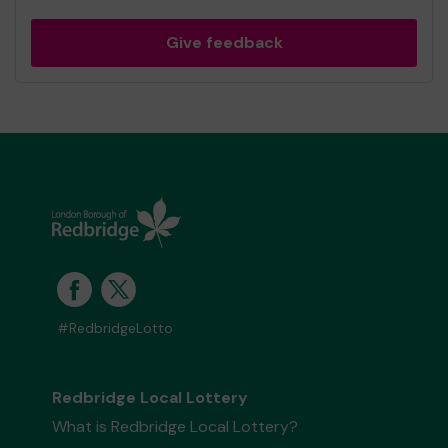
Give feedback
#RedbridgeLotto
Redbridge Local Lottery
What is Redbridge Local Lottery?