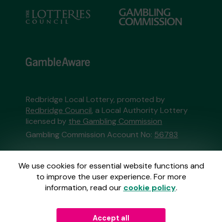
Redbridge Local Lottery, promoted by
Redbridge Council
, a Local Authority Lottery
licensed by
the Gambling Commission
Gambling Commission Account No:
56783
This website is administered by Gatherwell, an
We use cookies for essential website functions and
External Lottery Manager licensed and
to improve the user experience. For more
regulated in Great Britain by
the Gambling
information, read our
cookie policy
.
Commission
under Account No
36893
.
Accept all
© 2026
Gatherwell
an
External Lottery