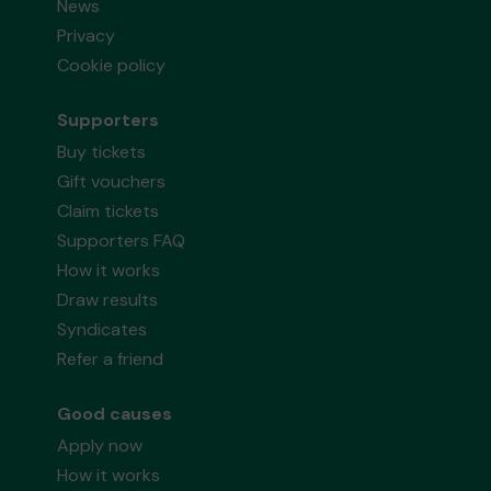
News
Privacy
Cookie policy
Supporters
Buy tickets
Gift vouchers
Claim tickets
Supporters FAQ
How it works
Draw results
Syndicates
Refer a friend
Good causes
Apply now
How it works