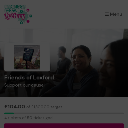
×
Menu
Friends of Loxford
Support our cause!
£104.00
of £1,300.00 target
4
4 tickets of 50 ticket goal
tickets