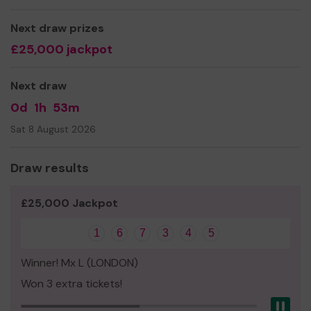
work with local communities, residents, and groups
to create opportunities for community and/or
Next draw prizes
public art
£25,000 jackpot
We need your help
so we can continue to offer and
even expand our service!
Next draw
Thank you for your support and good luck!
0d
1h
53m
Yours sincerely,
Sat 8 August 2026
Stephen McQuillan, Chair, Friends of Loxford Parks
Draw results
£25,000 Jackpot
1
6
7
3
4
5
Winner! Mx L (LONDON)
Won 3 extra tickets!
Pau