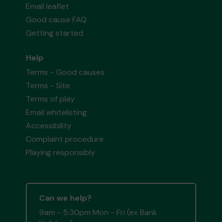
Email leaflet
Good cause FAQ
Getting started
Help
Terms - Good causes
Terms - Site
Terms of play
Email whitelisting
Accessibility
Complaint procedure
Playing responsibly
Can we help?
9am - 5:30pm Mon - Fri (ex Bank