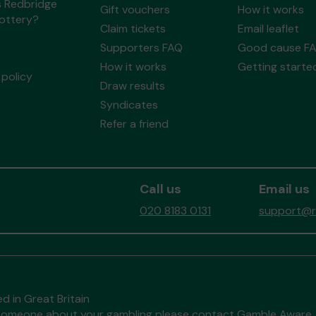
s Redbridge
Gift vouchers
How it works
Lottery?
Claim tickets
Email leaflet
Supporters FAQ
Good cause F
How it works
Getting starte
policy
Draw results
Syndicates
Refer a friend
Call us
Email us
020 8183 0131
support@re
d in Great Britain
to someone about your gambling please contact
Gamble Aware