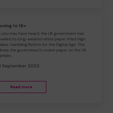
oving to 18+
 you may have heard, the UK government has
veiled its long-awaited white paper titled High
akes: Gambling Reform for the Digital Age. This
llows the government's review paper on the UK
mblin...
1 September 2023
Read more