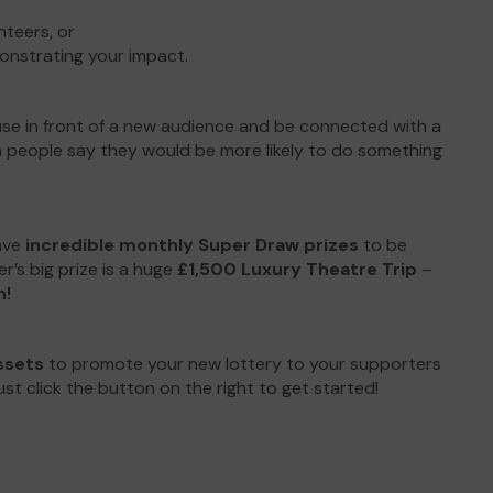
nteers, or
onstrating your impact.
ause in front of a new audience and be connected with a
n people say they would be more likely to do something
ave
incredible monthly Super Draw prizes
to be
’s big prize is a huge
£1,500 Luxury Theatre Trip
–
h!
ssets
to promote your new lottery to your supporters
st click the button on the right to get started!