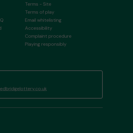
Terms - Site
Terms of play
AQ
Email whitelisting
d
Accessibility
Complaint procedure
Playing responsibly
dbridgelottery.co.uk