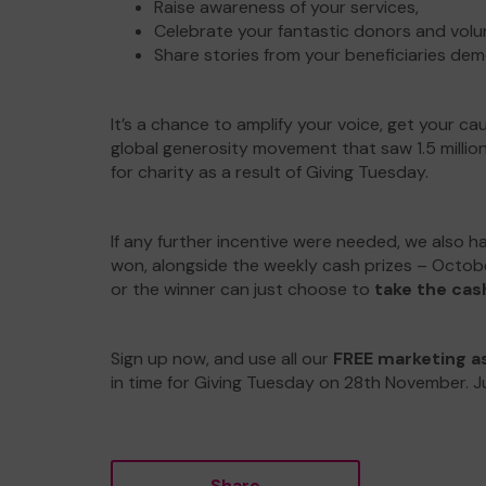
Raise awareness of your services,
Celebrate your fantastic donors and volu
Share stories from your beneficiaries dem
It’s a chance to amplify your voice, get your c
global generosity movement that saw 1.5 millio
for charity as a result of Giving Tuesday.
If any further incentive were needed, we also h
won, alongside the weekly cash prizes – October
or the winner can just choose to
take the cas
Sign up now, and use all our
FREE marketing a
in time for Giving Tuesday on 28th November. Ju
Share