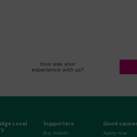
How was your
experience with us?
idge Local
Supporters
Good cause
ry
Buy tickets
Apply now