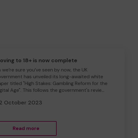
oving to 18+ is now complete
 we’re sure you’ve seen by now, the UK
vernment has unveiled its long-awaited white
per titled "High Stakes: Gambling Reform for the
gital Age". This follows the government's revie...
2 October 2023
Read more