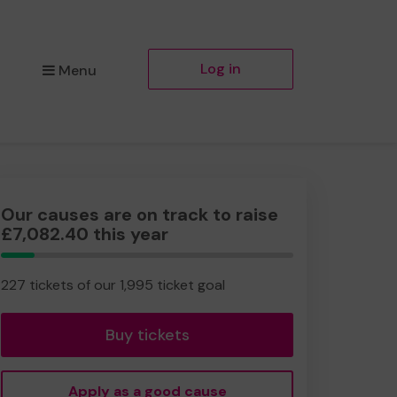
Log in
Menu
Our causes are on track to raise
£7,082.40 this year
11.38%
Complete
227 tickets of our 1,995 ticket goal
Buy tickets
Apply as a good cause