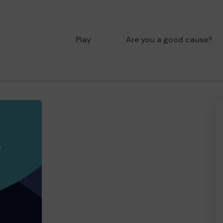
Play
Are you a good cause?