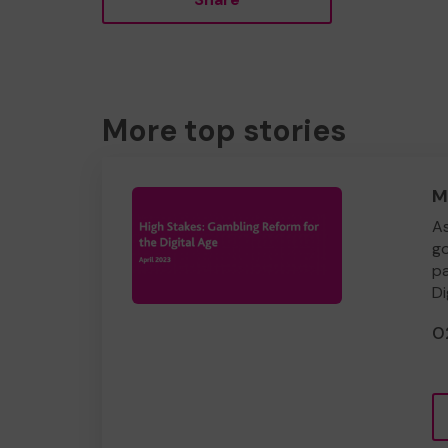
More top stories
M
As
go
pa
Di
0