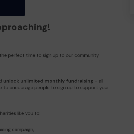
approaching!
 the perfect time to sign up to our community
ld
unlock unlimited monthly fundraising
– all
e to encourage people to sign up to support your
arities like you to:
aising campaign,