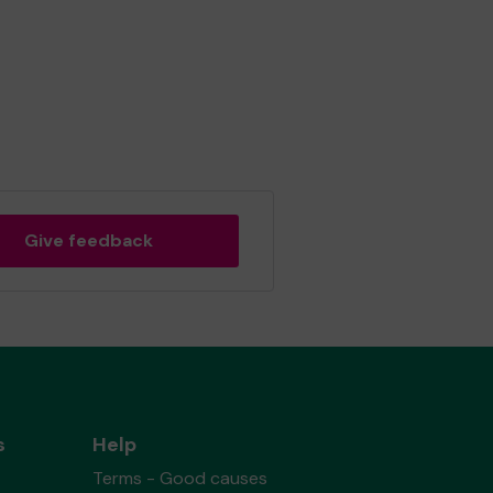
Give feedback
s
Help
Terms - Good causes