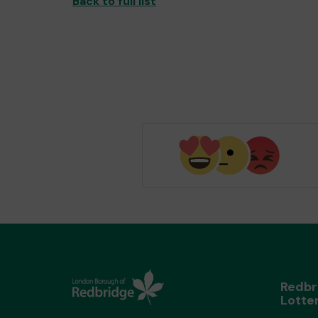
Back to full list
Redbr
Lotte