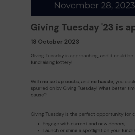
Giving Tuesday '23 is 
18 October 2023
Giving Tuesday is approaching, and it could be
fundraising lottery!
With
no setup costs
, and
no hassle
, you cou
spurred on by Giving Tuesday! What better tim
cause?
Giving Tuesday is the perfect opportunity for ch
Engage with current and new donors,
Launch or shine a spotlight on your fundr