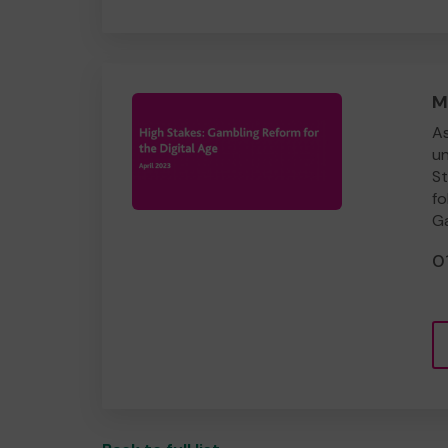
M
As
un
St
fo
Ga
0