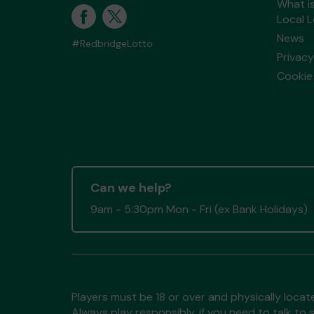
What i
Local 
News
#RedbridgeLotto
Privacy
Cookie 
Can we help?
9am - 5:30pm Mon - Fri (ex Bank Holidays)
Players must be 18 or over and physically locate
Always play responsibly, if you need to talk 