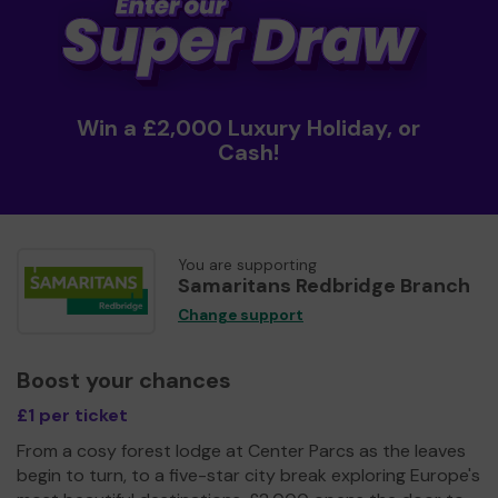
Win a £2,000 Luxury Holiday, or
Cash!
You are supporting
Samaritans Redbridge Branch
Change support
Boost your chances
£1 per ticket
From a cosy forest lodge at Center Parcs as the leaves
begin to turn, to a five-star city break exploring Europe's