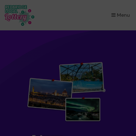
×
Menu