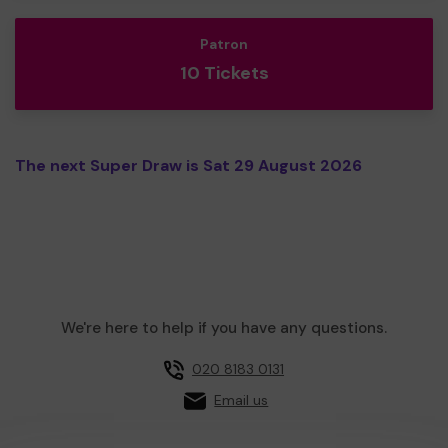
Patron
10 Tickets
The next Super Draw is Sat 29 August 2026
We're here to help if you have any questions.
020 8183 0131
Email us