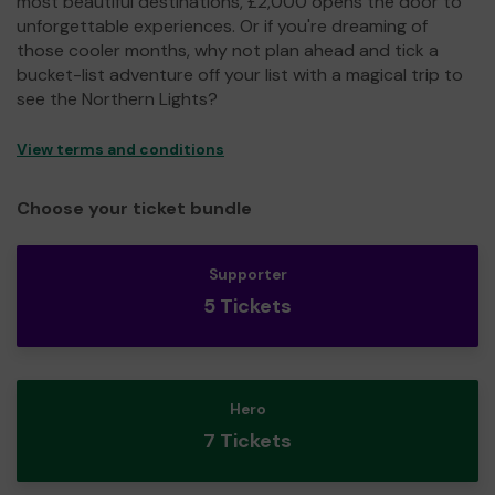
most beautiful destinations, £2,000 opens the door to
unforgettable experiences. Or if you're dreaming of
those cooler months, why not plan ahead and tick a
bucket-list adventure off your list with a magical trip to
see the Northern Lights?
View terms and conditions
Choose your ticket bundle
Supporter
5 Tickets
Hero
7 Tickets