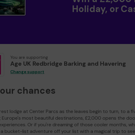
Holiday, or Ca
You are supporting
Age UK Redbridge Barking and Havering
Change support
your chances
est lodge at Center Parcs as the leaves begin to turn, to a fi
g Europe's most beautiful destinations, £2,000 opens the doo
experiences. Or if you're dreaming of those cooler months, wh
a bucket-list adventure off your list with a magical trip to se