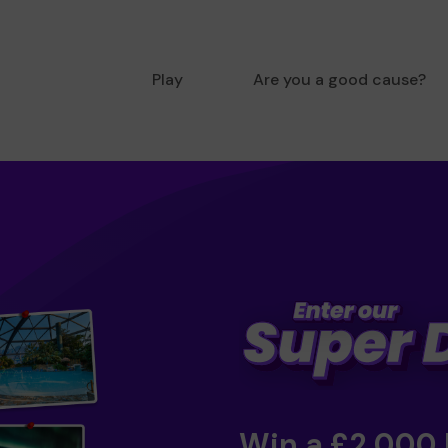
Play
Are you a good cause?
Win a £2,000