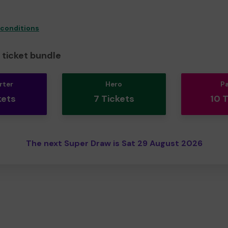
 conditions
ticket bundle
rter
Hero
P
kets
7 Tickets
10 
The next Super Draw is Sat 29 August 2026