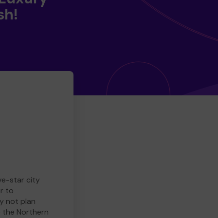
sh!
ve-star city
r to
y not plan
e the Northern