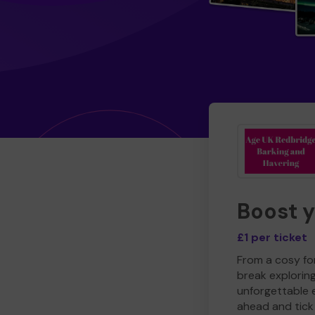
Boost 
£1 per ticket
From a cosy for
break explorin
unforgettable 
ahead and tick 