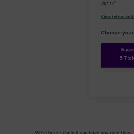
Lights?
View terms and
Choose your 
Suppo
5 Tic
We're here to help if you have any questions.