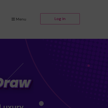
Log in
Menu
 Luxury