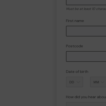
Must be at least 10 chara
First name
Postcode
Date of birth
Month
How did you hear abou