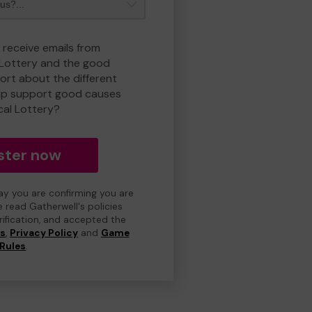
 receive emails from
 Lottery and the good
rt about the different
lp support good causes
cal Lottery?
ster now
day you are confirming you are
e read Gatherwell's policies
erification, and accepted the
ns
,
Privacy Policy
and
Game
Rules
.