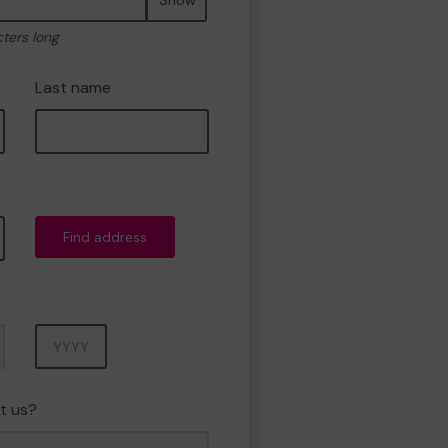
cters long
Last name
Find address
Year
t us?