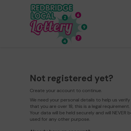
Not registered yet?
Create your account to continue.
We need your personal details to help us verify
that you are over 18, this is a legal requirement.
Your data will be held securely and will NEVER b
used for any other purpose.