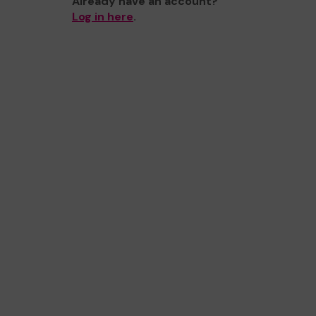
Already have an account?
Log in here
.