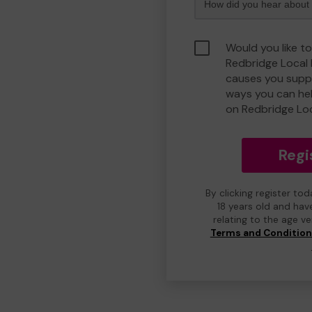
Would you like to
Redbridge Local
causes you suppo
ways you can he
on Redbridge Lo
Regi
By clicking register to
18 years old and hav
relating to the age v
Terms and Conditio