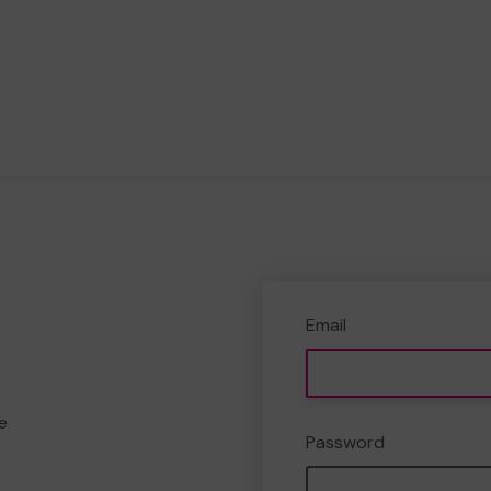
Email
e
Password