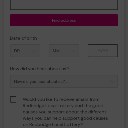
Find address
Date of birth
Month
Year
How did you hear about us?
Would you like to receive emails from
Redbridge Local Lottery and the good
causes you support about the different
ways you can help support good causes
on Redbridge Local Lottery?