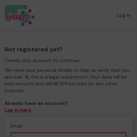
Log in
Not registered yet?
Create your account to continue.
We need your personal details to help us verify that you
are over 18, this is a legal requirement. Your data will be
held securely and will NEVER be used for any other
purpose.
Already have an account?
Log in here
.
Email