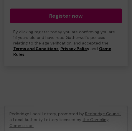
Register now
By clicking register today you are confirming you are
18 years old and have read Gatherwell's policies
relating to the age verification, and accepted the
Terms and Conditions
,
Privacy Policy
and
Game
Rules
.
Redbridge Local Lottery, promoted by
Redbridge Council
,
a Local Authority Lottery licensed by
the Gambling
Commission