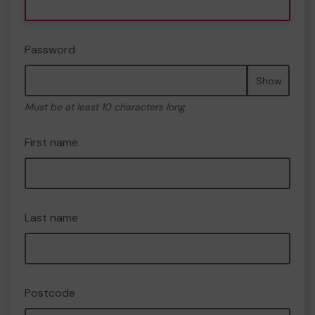
Password
Show
Must be at least 10 characters long
First name
Last name
Postcode