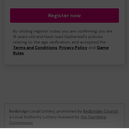
Register now
By clicking register today you are confirming you are
18 years old and have read Gatherwell's policies
relating to the age verification, and accepted the
Terms and Conditions
,
Privacy Policy
and
Game
Rules
.
Redbridge Local Lottery, promoted by
Redbridge Council
,
a Local Authority Lottery licensed by
the Gambling
Commission