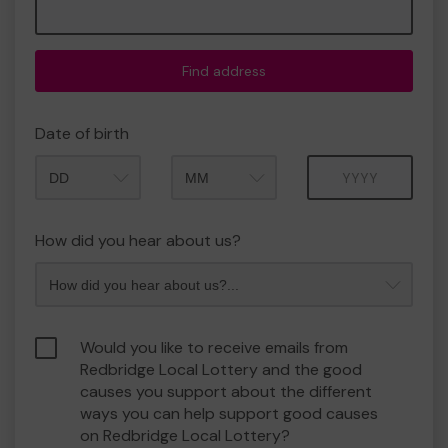
Find address
Date of birth
Month
Year
How did you hear about us?
Would you like to receive emails from
Redbridge Local Lottery and the good
causes you support about the different
ways you can help support good causes
on Redbridge Local Lottery?