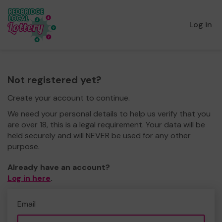
Log in
Not registered yet?
Create your account to continue.
We need your personal details to help us verify that you
are over 18, this is a legal requirement. Your data will be
held securely and will NEVER be used for any other
purpose.
Already have an account?
Log in here
.
Email