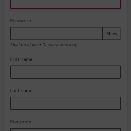
Password
Show
Must be at least 10 characters long
First name
Last name
Postcode