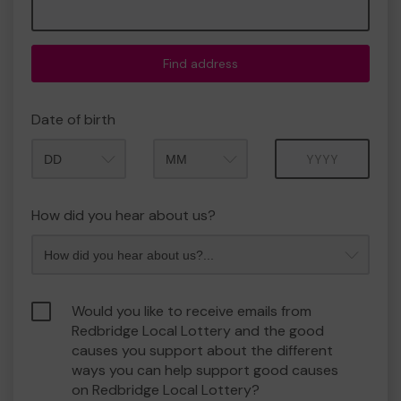
Find address
Date of birth
Month
Year
How did you hear about us?
Would you like to receive emails from
Redbridge Local Lottery and the good
causes you support about the different
ways you can help support good causes
on Redbridge Local Lottery?