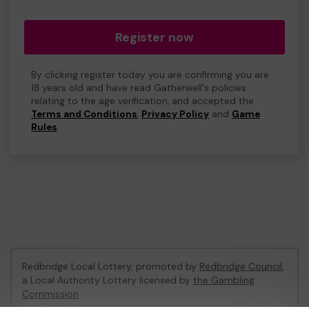
Register now
By clicking register today you are confirming you are
18 years old and have read Gatherwell's policies
relating to the age verification, and accepted the
Terms and Conditions
,
Privacy Policy
and
Game
Rules
.
Redbridge Local Lottery, promoted by
Redbridge Council
,
a Local Authority Lottery licensed by
the Gambling
Commission