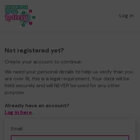
Log in
Not registered yet?
Create your account to continue.
We need your personal details to help us verify that you
are over 18, this is a legal requirement. Your data will be
held securely and will NEVER be used for any other
purpose.
Already have an account?
Log in here
.
Email