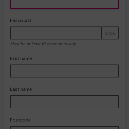
Password
Show
Must be at least 10 characters long
First name
Last name
Postcode