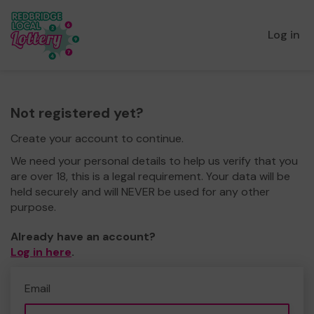
Log in
Not registered yet?
Create your account to continue.
We need your personal details to help us verify that you
are over 18, this is a legal requirement. Your data will be
held securely and will NEVER be used for any other
purpose.
Already have an account?
Log in here
.
Email