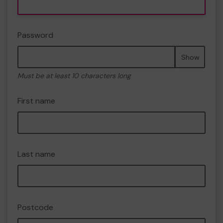
Password
Show
Must be at least 10 characters long
First name
Last name
Postcode