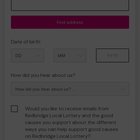
Find address
Date of birth
Month
Year
How did you hear about us?
Would you like to receive emails from
Redbridge Local Lottery and the good
causes you support about the different
ways you can help support good causes
on Redbridge Local Lottery?