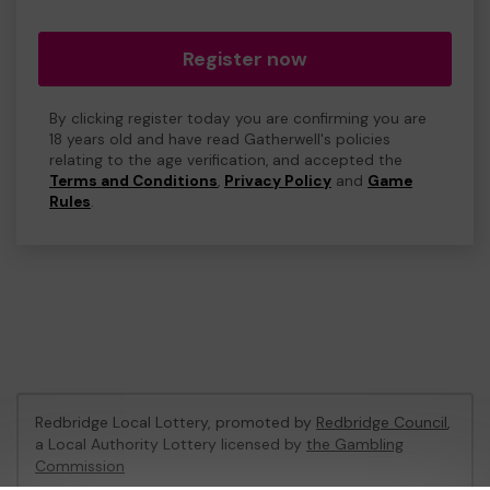
Register now
By clicking register today you are confirming you are
18 years old and have read Gatherwell's policies
relating to the age verification, and accepted the
Terms and Conditions
,
Privacy Policy
and
Game
Rules
.
Redbridge Local Lottery, promoted by
Redbridge Council
,
a Local Authority Lottery licensed by
the Gambling
Commission