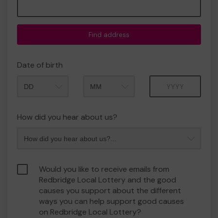
Find address
Date of birth
Month
Year
How did you hear about us?
Would you like to receive emails from
Redbridge Local Lottery and the good
causes you support about the different
ways you can help support good causes
on Redbridge Local Lottery?