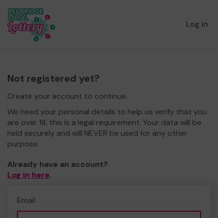
Log in
Not registered yet?
Create your account to continue.
We need your personal details to help us verify that you
are over 18, this is a legal requirement. Your data will be
held securely and will NEVER be used for any other
purpose.
Already have an account?
Log in here
.
Email