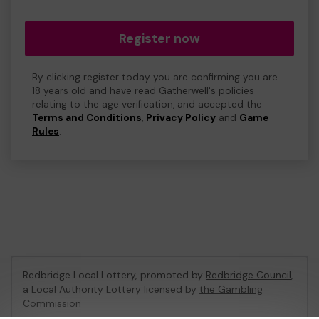
Register now
By clicking register today you are confirming you are
18 years old and have read Gatherwell's policies
relating to the age verification, and accepted the
Terms and Conditions
,
Privacy Policy
and
Game
Rules
.
Redbridge Local Lottery, promoted by
Redbridge Council
,
a Local Authority Lottery licensed by
the Gambling
Commission