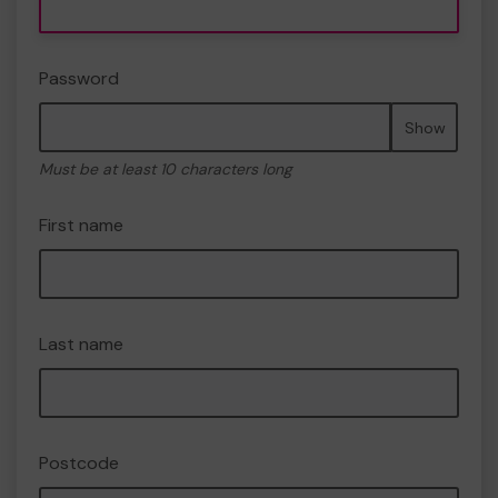
Password
Show
Must be at least 10 characters long
First name
Last name
Postcode