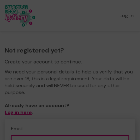
Log in
Not registered yet?
Create your account to continue.
We need your personal details to help us verify that you
are over 18, this is a legal requirement. Your data will be
held securely and will NEVER be used for any other
purpose.
Already have an account?
Log in here
.
Email