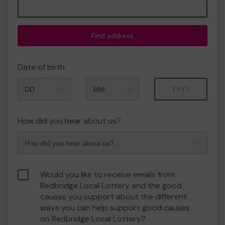
Find address
Date of birth
Month
Year
How did you hear about us?
Would you like to receive emails from
Redbridge Local Lottery and the good
causes you support about the different
ways you can help support good causes
on Redbridge Local Lottery?