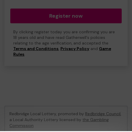
Register now
By clicking register today you are confirming you are
18 years old and have read Gatherwell's policies
relating to the age verification, and accepted the
Terms and Conditions
,
Privacy Policy
and
Game
Rules
.
Redbridge Local Lottery, promoted by
Redbridge Council
,
a Local Authority Lottery licensed by
the Gambling
Commission