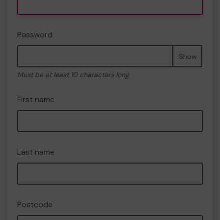
Password
Show
Must be at least 10 characters long
First name
Last name
Postcode