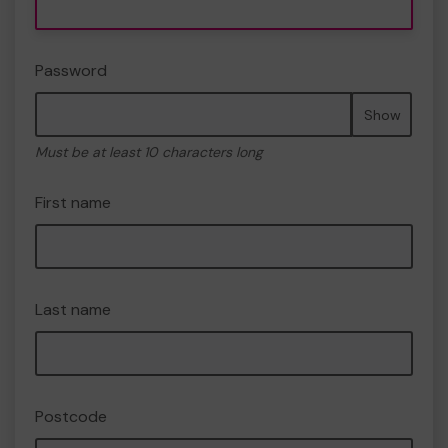
Password
Show
Must be at least 10 characters long
First name
Last name
Postcode