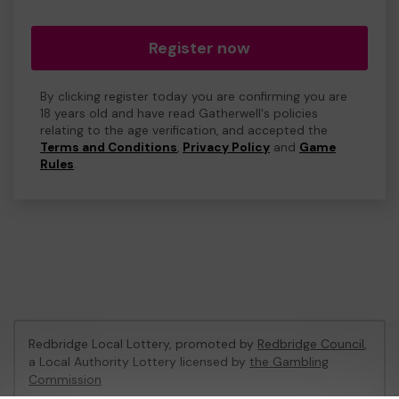
Register now
By clicking register today you are confirming you are
18 years old and have read Gatherwell's policies
relating to the age verification, and accepted the
Terms and Conditions
,
Privacy Policy
and
Game
Rules
.
Redbridge Local Lottery, promoted by
Redbridge Council
,
a Local Authority Lottery licensed by
the Gambling
Commission