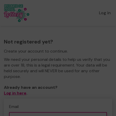
Log in
Not registered yet?
Create your account to continue.
We need your personal details to help us verify that you
are over 18, this is a legal requirement. Your data will be
held securely and will NEVER be used for any other
purpose.
Already have an account?
Log in here
.
Email