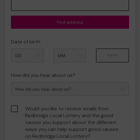
Find address
Date of birth
Month
Year
How did you hear about us?
Would you like to receive emails from
Redbridge Local Lottery and the good
causes you support about the different
ways you can help support good causes
on Redbridge Local Lottery?