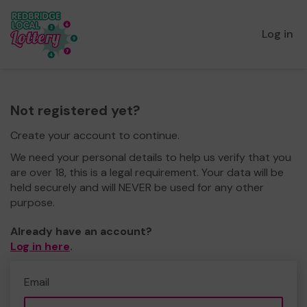
Log in
Not registered yet?
Create your account to continue.
We need your personal details to help us verify that you
are over 18, this is a legal requirement. Your data will be
held securely and will NEVER be used for any other
purpose.
Already have an account?
Log in here
.
Email