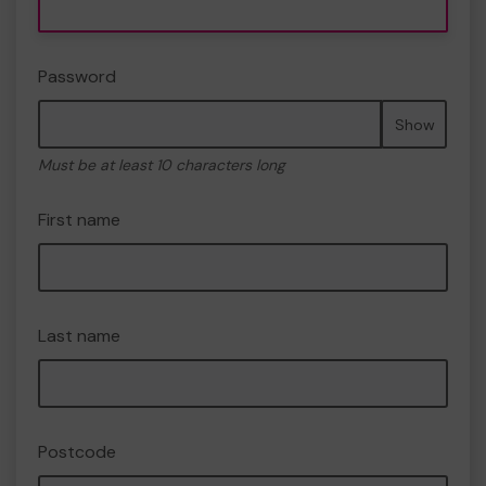
Password
Show
Must be at least 10 characters long
First name
Last name
Postcode