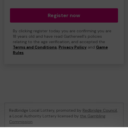
Register now
By clicking register today you are confirming you are
18 years old and have read Gatherwell's policies
relating to the age verification, and accepted the
Terms and Conditions
,
Privacy Policy
and
Game
Rules
.
Redbridge Local Lottery, promoted by
Redbridge Council
,
a Local Authority Lottery licensed by
the Gambling
Commission