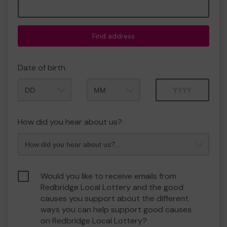
Find address
Date of birth
Month
Year
How did you hear about us?
Would you like to receive emails from
Redbridge Local Lottery and the good
causes you support about the different
ways you can help support good causes
on Redbridge Local Lottery?