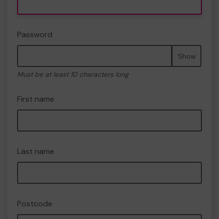
Password
Show
Must be at least 10 characters long
First name
Last name
Postcode