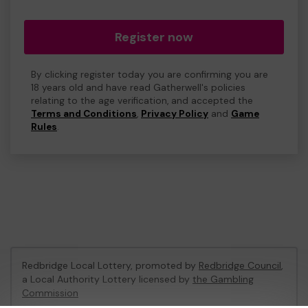
Register now
By clicking register today you are confirming you are
18 years old and have read Gatherwell's policies
relating to the age verification, and accepted the
Terms and Conditions
,
Privacy Policy
and
Game
Rules
.
Redbridge Local Lottery, promoted by
Redbridge Council
,
a Local Authority Lottery licensed by
the Gambling
Commission