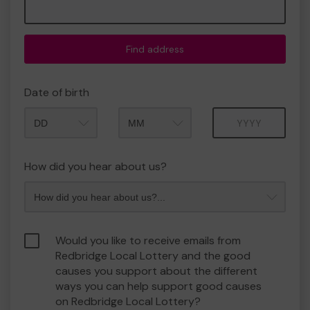
Find address
Date of birth
Month
Year
How did you hear about us?
Would you like to receive emails from
Redbridge Local Lottery and the good
causes you support about the different
ways you can help support good causes
on Redbridge Local Lottery?