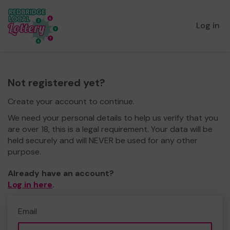
Log in
Not registered yet?
Create your account to continue.
We need your personal details to help us verify that you
are over 18, this is a legal requirement. Your data will be
held securely and will NEVER be used for any other
purpose.
Already have an account?
Log in here
.
Email