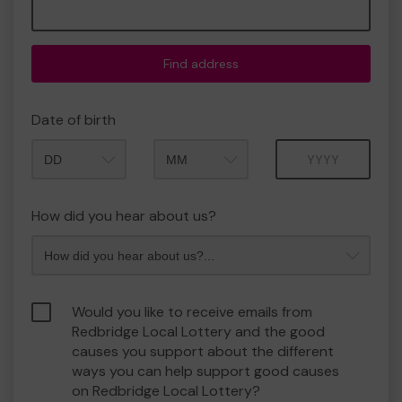
Find address
Date of birth
Month
Year
How did you hear about us?
Would you like to receive emails from
Redbridge Local Lottery and the good
causes you support about the different
ways you can help support good causes
on Redbridge Local Lottery?