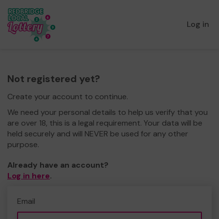
Log in
Not registered yet?
Create your account to continue.
We need your personal details to help us verify that you
are over 18, this is a legal requirement. Your data will be
held securely and will NEVER be used for any other
purpose.
Already have an account?
Log in here
.
Email