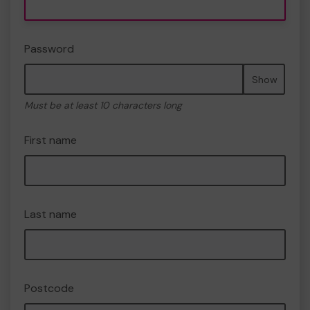
Password
Show
Must be at least 10 characters long
First name
Last name
Postcode