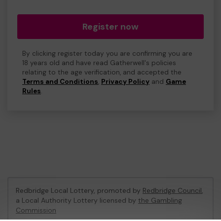
Register now
By clicking register today you are confirming you are
18 years old and have read Gatherwell's policies
relating to the age verification, and accepted the
Terms and Conditions
,
Privacy Policy
and
Game
Rules
.
Redbridge Local Lottery, promoted by
Redbridge Council
,
a Local Authority Lottery licensed by
the Gambling
Commission