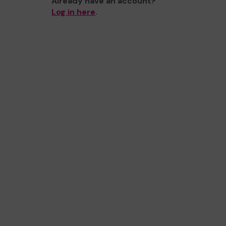
Already have an account?
Log in here
.