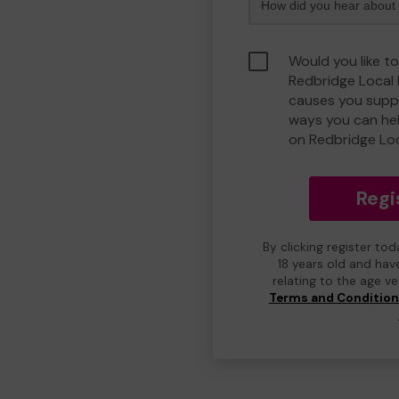
Would you like to
Redbridge Local
causes you suppo
ways you can he
on Redbridge Lo
Regi
By clicking register to
18 years old and hav
relating to the age v
Terms and Conditio