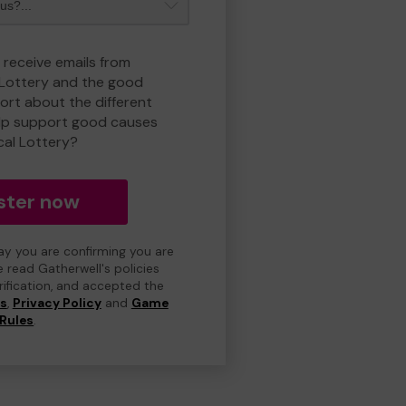
 receive emails from
 Lottery and the good
rt about the different
lp support good causes
cal Lottery?
ster now
day you are confirming you are
e read Gatherwell's policies
erification, and accepted the
ns
,
Privacy Policy
and
Game
Rules
.