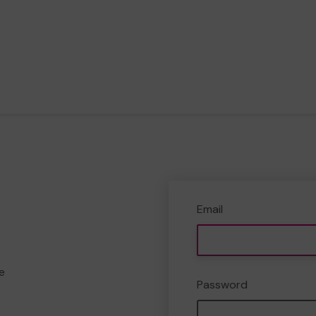
Email
e
Password