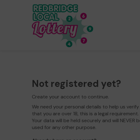
Not registered yet?
Create your account to continue.
We need your personal details to help us verify
that you are over 18, this is a legal requirement.
Your data will be held securely and will NEVER b
used for any other purpose.