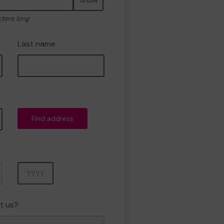
cters long
Last name
Find address
Year
t us?