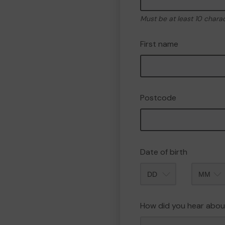
Must be at least 10 chara
First name
Postcode
Date of birth
Month
How did you hear abou