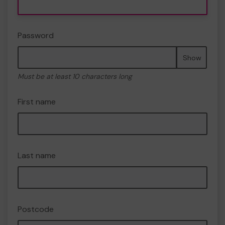
Password
Show
Must be at least 10 characters long
First name
Last name
Postcode