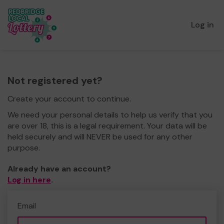
Log in
Not registered yet?
Create your account to continue.
We need your personal details to help us verify that you
are over 18, this is a legal requirement. Your data will be
held securely and will NEVER be used for any other
purpose.
Already have an account?
Log in here
.
Email