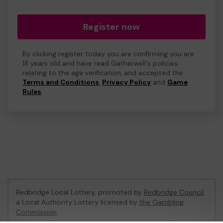
Register now
By clicking register today you are confirming you are
18 years old and have read Gatherwell's policies
relating to the age verification, and accepted the
Terms and Conditions
,
Privacy Policy
and
Game
Rules
.
Redbridge Local Lottery, promoted by
Redbridge Council
,
a Local Authority Lottery licensed by
the Gambling
Commission