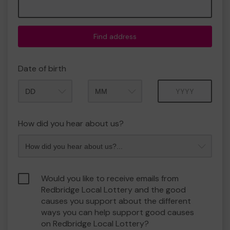
Find address
Date of birth
Month
Year
How did you hear about us?
Would you like to receive emails from
Redbridge Local Lottery and the good
causes you support about the different
ways you can help support good causes
on Redbridge Local Lottery?