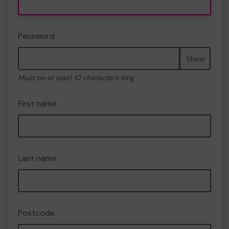
Password
Show
Must be at least 10 characters long
First name
Last name
Postcode