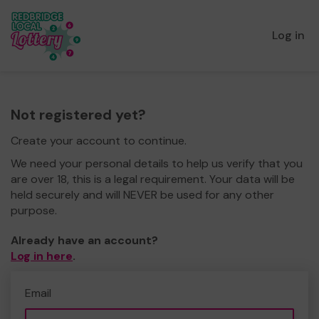
Log in
Not registered yet?
Create your account to continue.
We need your personal details to help us verify that you
are over 18, this is a legal requirement. Your data will be
held securely and will NEVER be used for any other
purpose.
Already have an account?
Log in here
.
Email