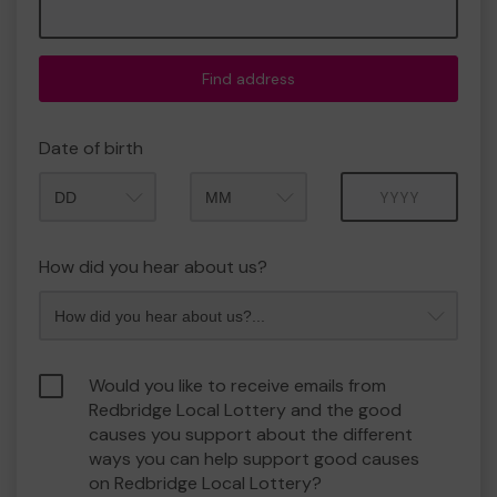
Find address
Date of birth
Month
Year
How did you hear about us?
Would you like to receive emails from
Redbridge Local Lottery and the good
causes you support about the different
ways you can help support good causes
on Redbridge Local Lottery?