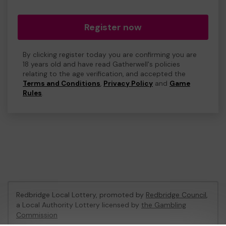
Register now
By clicking register today you are confirming you are
18 years old and have read Gatherwell's policies
relating to the age verification, and accepted the
Terms and Conditions
,
Privacy Policy
and
Game
Rules
.
Redbridge Local Lottery, promoted by
Redbridge Council
,
a Local Authority Lottery licensed by
the Gambling
Commission