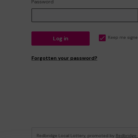
Password
Log in
Keep me signe
Forgotten your password?
Redbridge Local Lottery, promoted by
Redbridge 