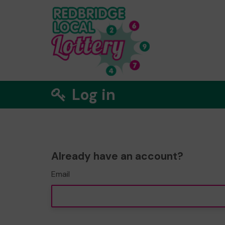
Log in
Already have an account?
Email