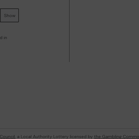
Show
d in
Council
, a Local Authority Lottery licensed by
the Gambling Commis