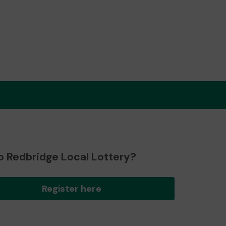
o Redbridge Local Lottery?
Register here