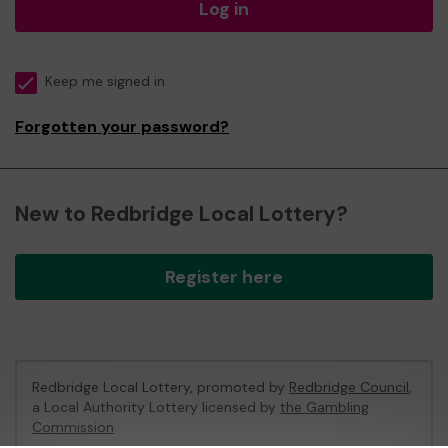
Log in
Keep me signed in
Forgotten your password?
New to Redbridge Local Lottery?
Register here
Redbridge Local Lottery, promoted by
Redbridge Council
,
a Local Authority Lottery licensed by
the Gambling
Commission