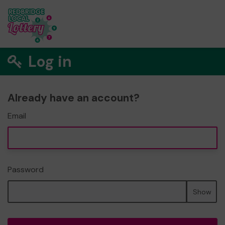
Log in
Already have an account?
Email
Password
Show