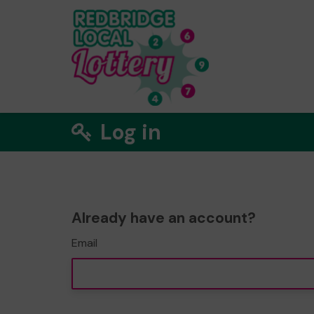
Log in
Already have an account?
Email