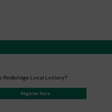
o Redbridge Local Lottery?
Register here