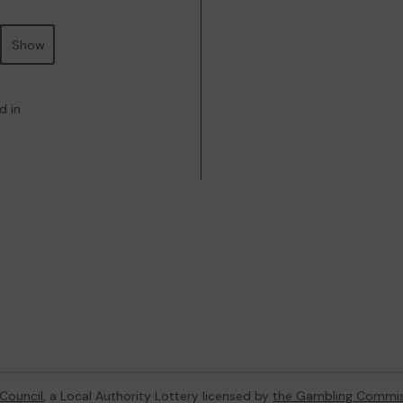
Show
d in
Council
, a Local Authority Lottery licensed by
the Gambling Commis