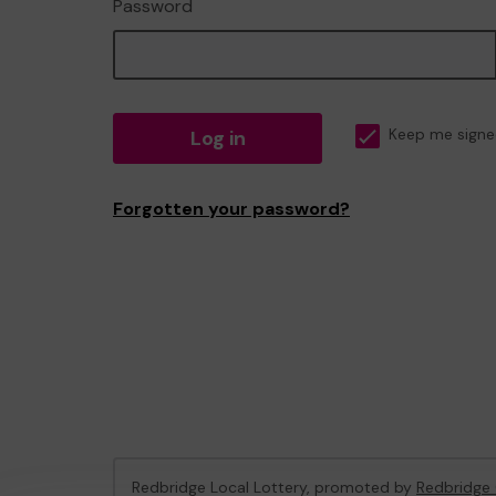
Password
Log in
Keep me signe
Forgotten your password?
Redbridge Local Lottery, promoted by
Redbridge 