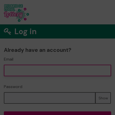
Log in
Already have an account?
Email
Password
Show