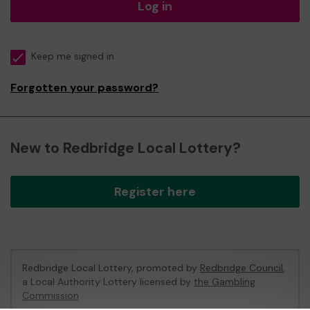
Log in
Keep me signed in
Forgotten your password?
New to Redbridge Local Lottery?
Register here
Redbridge Local Lottery, promoted by
Redbridge Council
,
a Local Authority Lottery licensed by
the Gambling
Commission