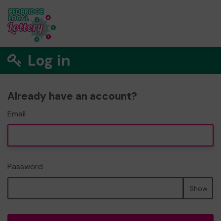
Log in
Already have an account?
Email
Password
Show