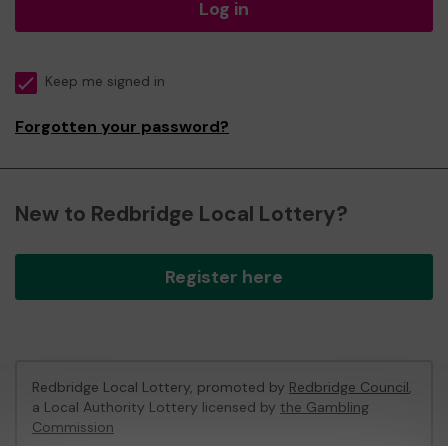
Log in
Keep me signed in
Forgotten your password?
New to Redbridge Local Lottery?
Register here
Redbridge Local Lottery, promoted by
Redbridge Council
,
a Local Authority Lottery licensed by
the Gambling
Commission