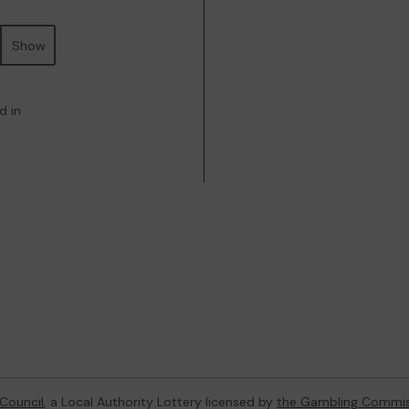
Show
d in
Council
, a Local Authority Lottery licensed by
the Gambling Commis