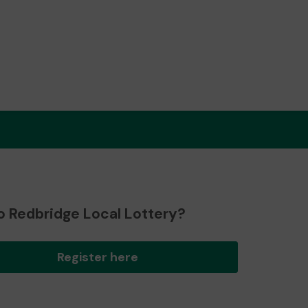
o Redbridge Local Lottery?
Register here