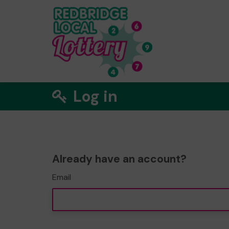
Log in
Already have an account?
Email