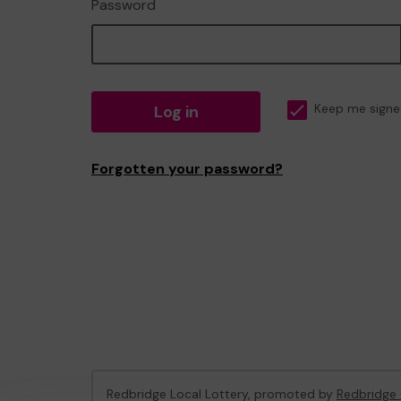
Password
Log in
Keep me signe
Forgotten your password?
Redbridge Local Lottery, promoted by
Redbridge 